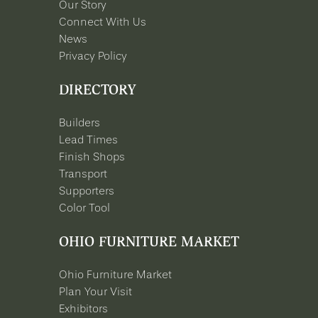
Our Story
Connect With Us
News
Privacy Policy
DIRECTORY
Builders
Lead Times
Finish Shops
Transport
Supporters
Color Tool
OHIO FURNITURE MARKET
Ohio Furniture Market
Plan Your Visit
Exhibitors