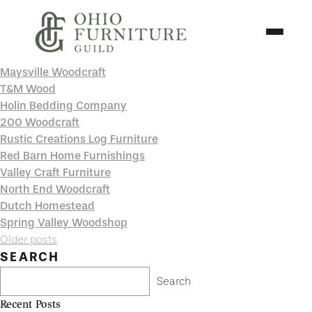
Skip to content
Toggle N
Maysville Woodcraft
Ohio Furniture Guild
T&M Wood
Holin Bedding Company
200 Woodcraft
Rustic Creations Log Furniture
Red Barn Home Furnishings
Valley Craft Furniture
North End Woodcraft
Dutch Homestead
Spring Valley Woodshop
Posts
Older posts
navigation
SEARCH
Search
Recent Posts