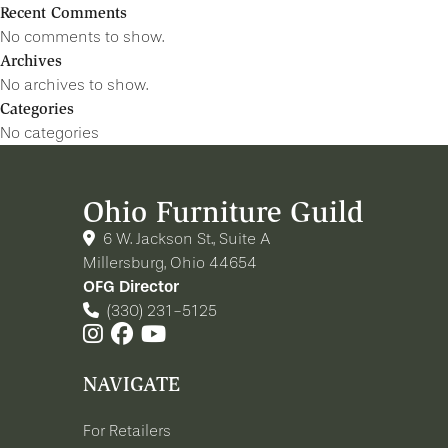
Recent Comments
No comments to show.
Archives
No archives to show.
Categories
No categories
Ohio Furniture Guild
6 W. Jackson St., Suite A
Millersburg, Ohio 44654
OFG Director
(330) 231-5125
NAVIGATE
For Retailers