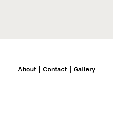
About
|
Contact
|
Gallery