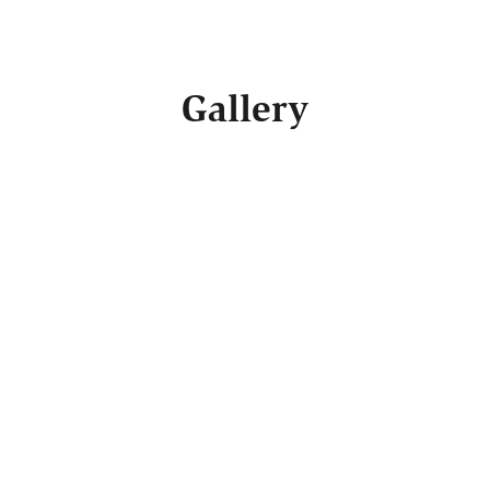
Gallery
SEE SIMILAR BUILDERS