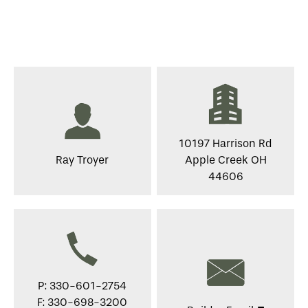
10197 Harrison Rd
Ray Troyer
Apple Creek OH
44606
P: 330-601-2754
F: 330-698-3200