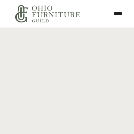
Skip to content
Toggle N
Ohio Furniture Guild