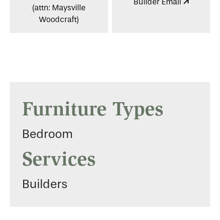
Builder Email
(attn: Maysville
Woodcraft)
Furniture Types
Bedroom
Services
Builders