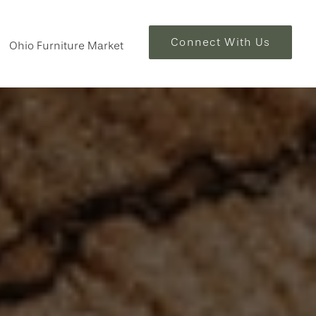
Connect With Us
Ohio Furniture Market