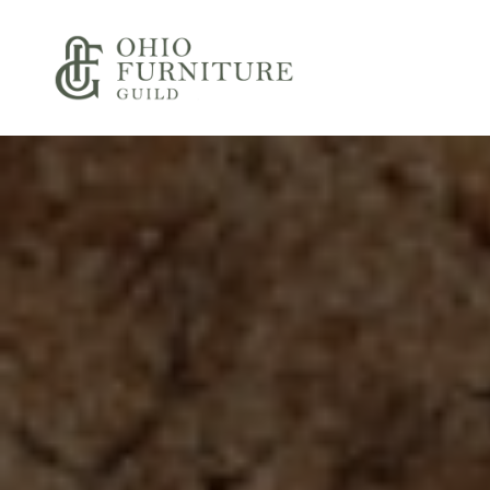
Skip to content
Ohio Furniture Guild