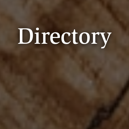
Directory