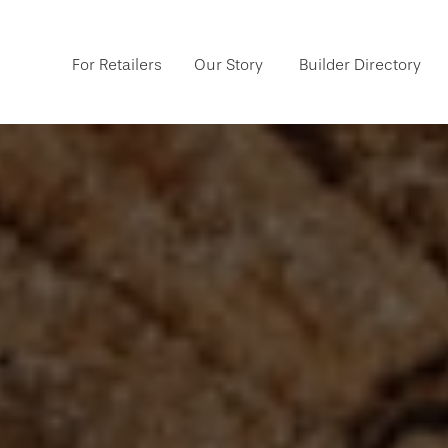
For Retailers
Our Story
Builder Directory