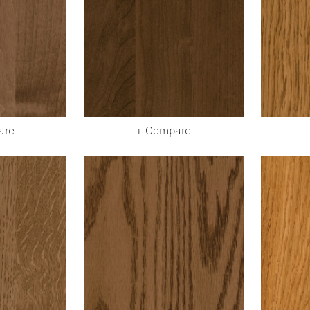
are
+ Compare