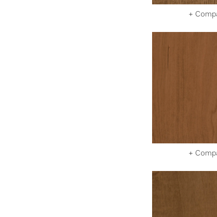
+ Comp
+ Comp