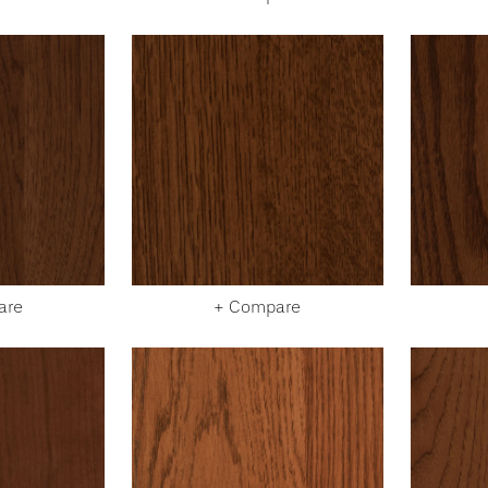
are
+ Compare