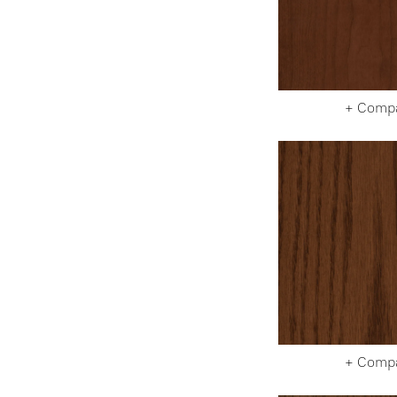
+ Comp
+ Comp