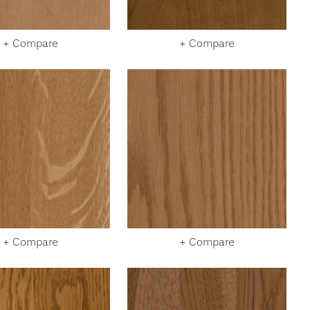
+ Compare
+ Compare
+ Compare
+ Compare