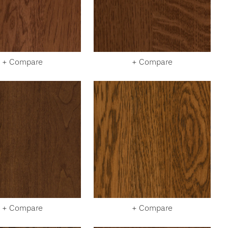
+ Compare
+ Compare
+ Compare
+ Compare