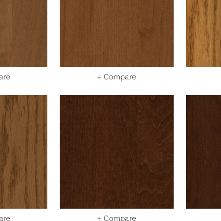
are
+ Compare
are
+ Compare