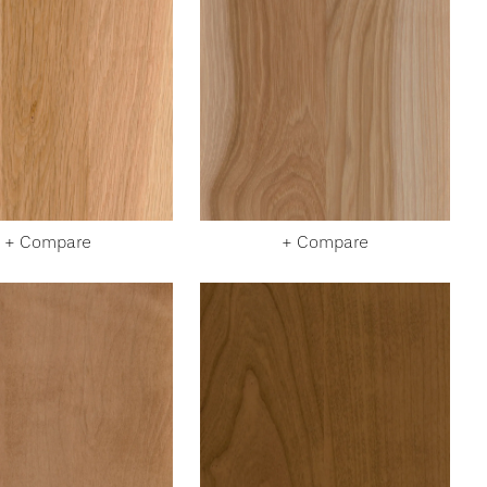
+ Compare
+ Compare