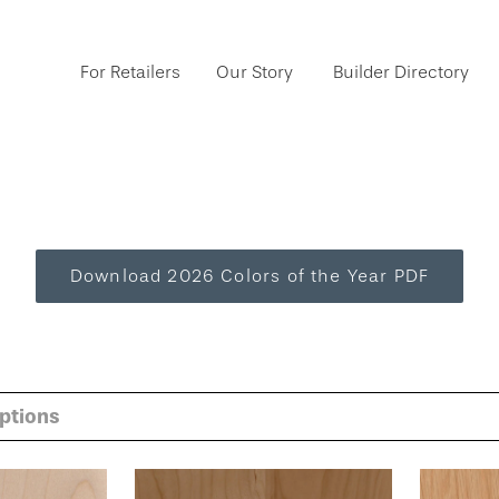
For Retailers
Our Story
Builder Directory
Download 2026 Colors of the Year PDF