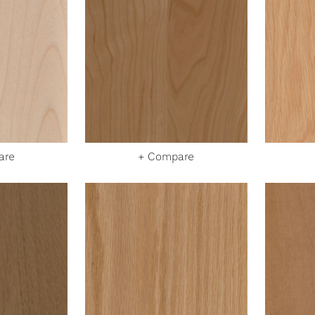
are
+ Compare