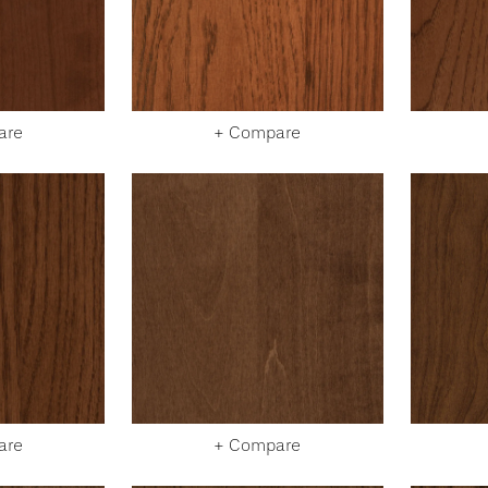
are
+ Compare
are
+ Compare