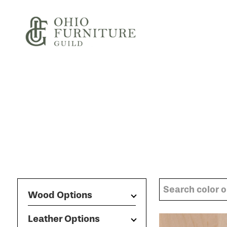
Skip to content
Ohio Furniture Guild
Wood Options
Leather Options