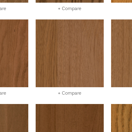
are
+ Compare
are
+ Compare