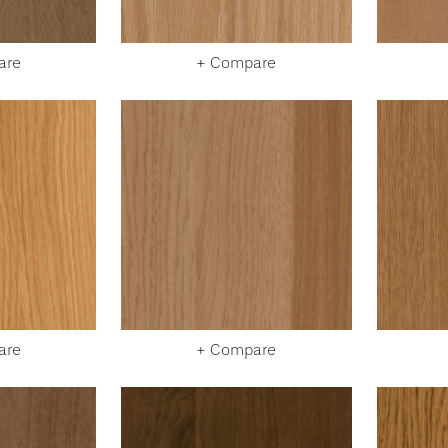
are
+ Compare
are
+ Compare