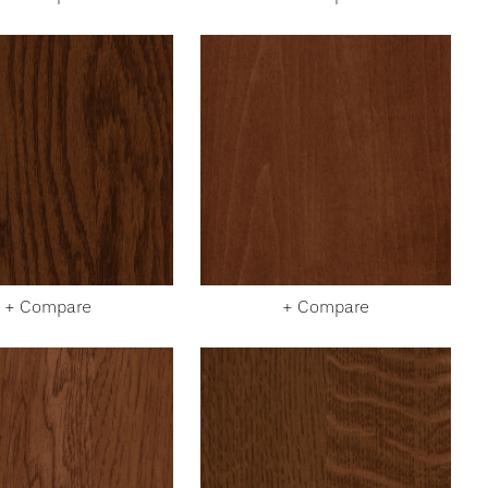
+ Compare
+ Compare