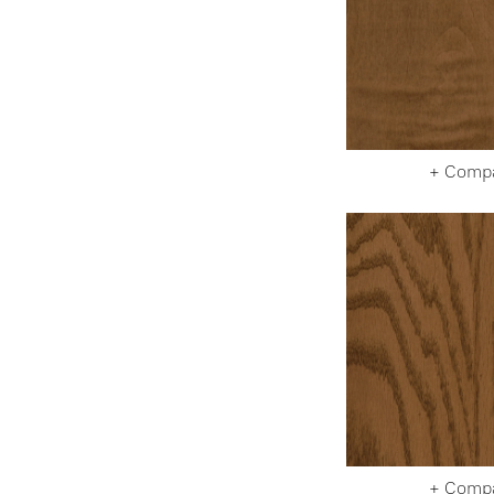
+ Comp
+ Comp