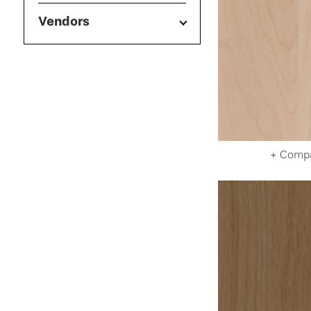
Vendors
+ Comp