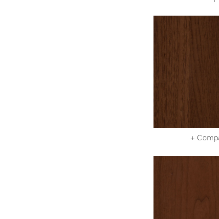
+ Comp