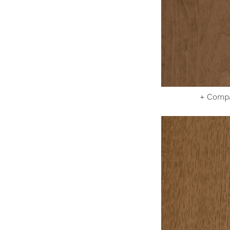
+ Comp