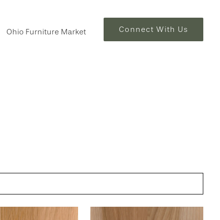
Connect With Us
Ohio Furniture Market