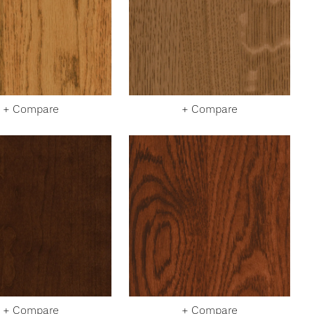
+ Compare
+ Compare
+ Compare
+ Compare