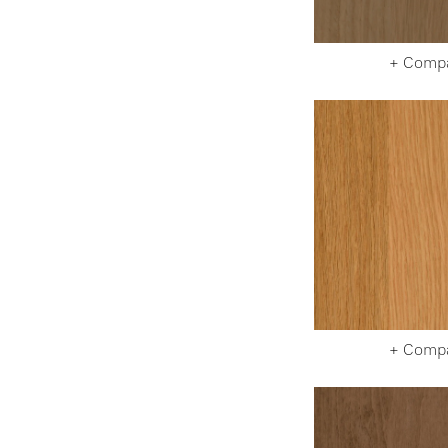
+ Comp
+ Comp