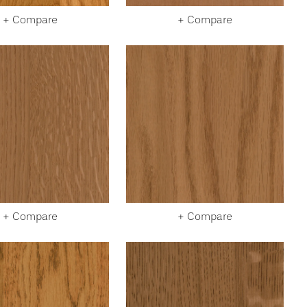
+ Compare
+ Compare
+ Compare
+ Compare