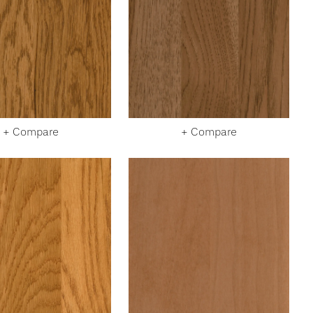
+ Compare
+ Compare