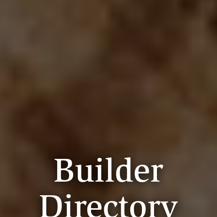
Builder
Directory