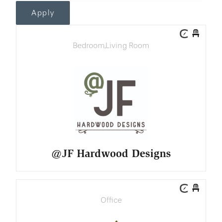
Apply
Bedroom
,
Living Room
@JF Hardwood Designs
Office