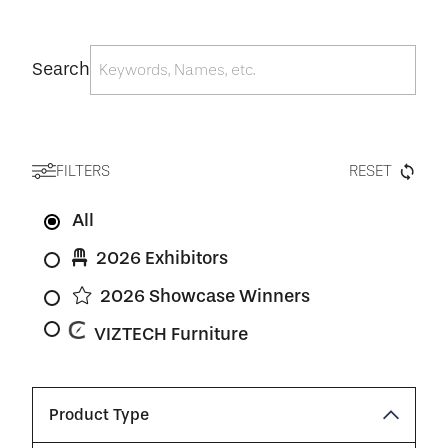
Search
FILTERS
RESET
All
2026 Exhibitors
2026 Showcase Winners
VIZTECH Furniture
Product Type