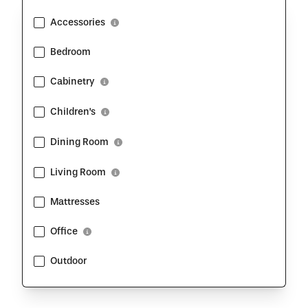
Accessories
Show Description
Bedroom
Cabinetry
Show Description
Children's
Show Description
Dining Room
Show Description
Living Room
Show Description
Mattresses
Office
Show Description
Outdoor