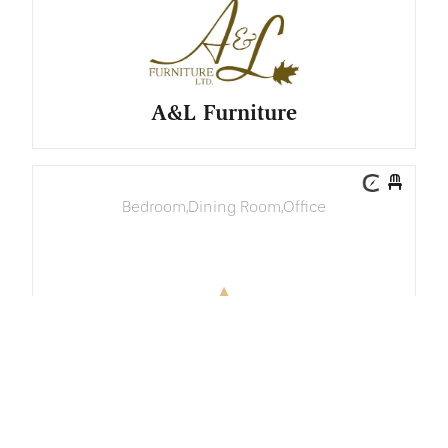
A&L Furniture
Bedroom
,
Dining Room
,
Office
AAA Furniture