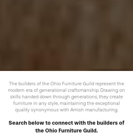
The builders of the Ohio Furniture Guild represent the
modern era of generational craftsmanship. Drawing on
skills handed down through generations, they create
furniture in any style, maintaining the exceptional
quality synonymous with Amish manufacturing.
Search below to connect with the builders of
the Ohio Furniture Guild.