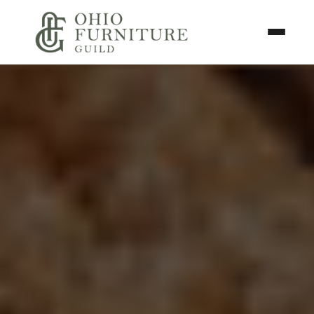
Skip to content
Toggle N
Ohio Furniture Guild