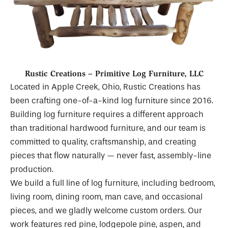
Rustic Creations – Primitive Log Furniture, LLC
Located in Apple Creek, Ohio, Rustic Creations has
been crafting one-of-a-kind log furniture since 2016.
Building log furniture requires a different approach
than traditional hardwood furniture, and our team is
committed to quality, craftsmanship, and creating
pieces that flow naturally — never fast, assembly-line
production.
We build a full line of log furniture, including bedroom,
living room, dining room, man cave, and occasional
pieces, and we gladly welcome custom orders. Our
work features red pine, lodgepole pine, aspen, and