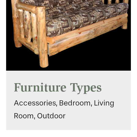
Furniture Types
Accessories, Bedroom, Living
Room, Outdoor