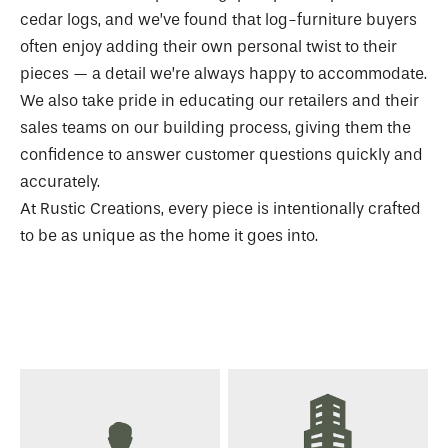
cedar logs, and we’ve found that log-furniture buyers
often enjoy adding their own personal twist to their
pieces — a detail we’re always happy to accommodate.
We also take pride in educating our retailers and their
sales teams on our building process, giving them the
confidence to answer customer questions quickly and
accurately.
At Rustic Creations, every piece is intentionally crafted
to be as unique as the home it goes into.