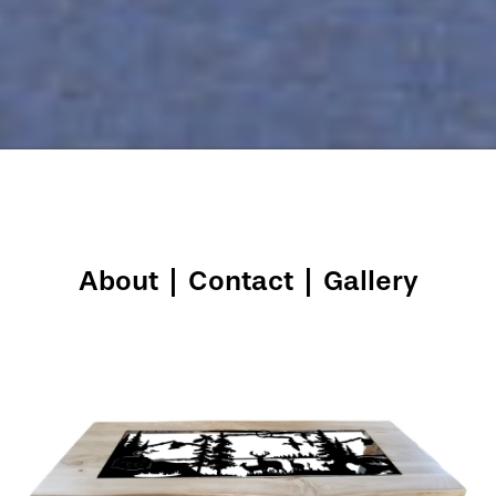
About
|
Contact
|
Gallery