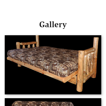
Gallery