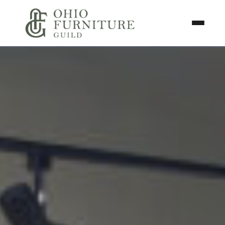
Skip to content
Toggle N
Ohio Furniture Guild