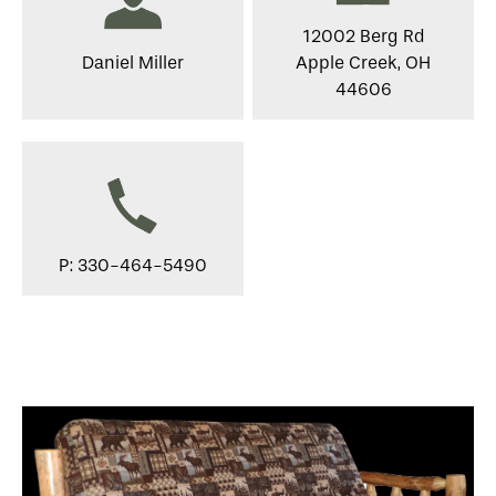
12002 Berg Rd
Daniel Miller
Apple Creek, OH
44606
P: 330-464-5490