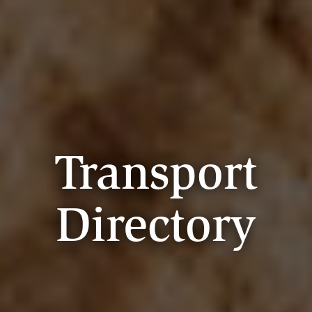
Transport
Directory