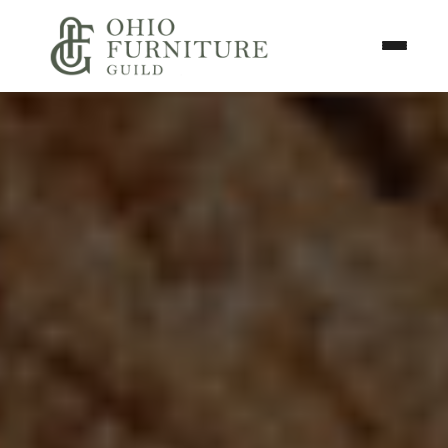
Skip to content
Toggle N
Ohio Furniture Guild