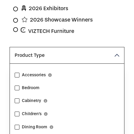
2026 Exhibitors
2026 Showcase Winners
VIZTECH Furniture
Product Type
Accessories
Show Description
Bedroom
Cabinetry
Show Description
Children's
Show Description
Dining Room
Show Description