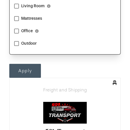
Living Room
Show Description
Mattresses
Office
Show Description
Outdoor
Apply
Freight and Shipping