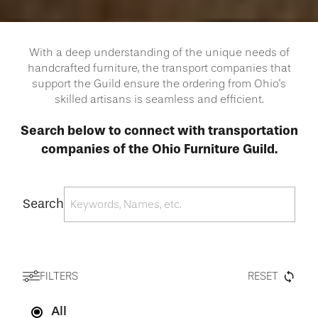
With a deep understanding of the unique needs of
handcrafted furniture, the transport companies that
support the Guild ensure the ordering from Ohio's
skilled artisans is seamless and efficient.
Search below to connect with transportation
companies of the Ohio Furniture Guild.
Search
FILTERS
RESET
All