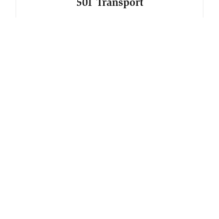
501 Transport
Freight and Shipping
AnnDrew Enterprises
Freight and Shipping