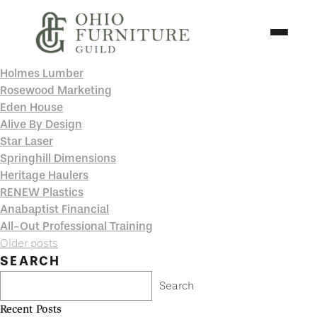
Skip to content
Toggle N
Holmes Lumber
Ohio Furniture Guild
Rosewood Marketing
Eden House
Alive By Design
Star Laser
Springhill Dimensions
Heritage Haulers
RENEW Plastics
Anabaptist Financial
All-Out Professional Training
Posts
Older posts
navigation
SEARCH
Search
Recent Posts