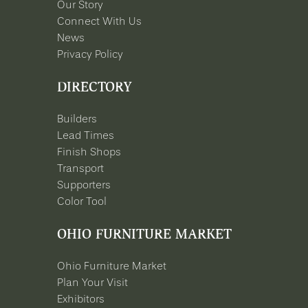
Our Story
Connect With Us
News
Privacy Policy
DIRECTORY
Builders
Lead Times
Finish Shops
Transport
Supporters
Color Tool
OHIO FURNITURE MARKET
Ohio Furniture Market
Plan Your Visit
Exhibitors