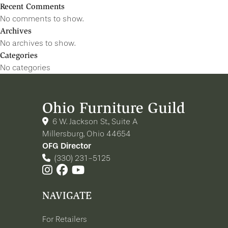
Recent Comments
No comments to show.
Archives
No archives to show.
Categories
No categories
Ohio Furniture Guild
6 W. Jackson St., Suite A
Millersburg, Ohio 44654
OFG Director
(330) 231-5125
NAVIGATE
For Retailers