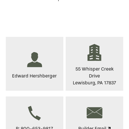
55 Whisper Creek
Edward Hershberger
Drive
Lewisburg, PA 17837
P: 800-653-9817
Builder Email