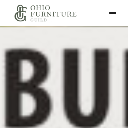
Skip to content
Toggle N
Ohio Furniture Guild