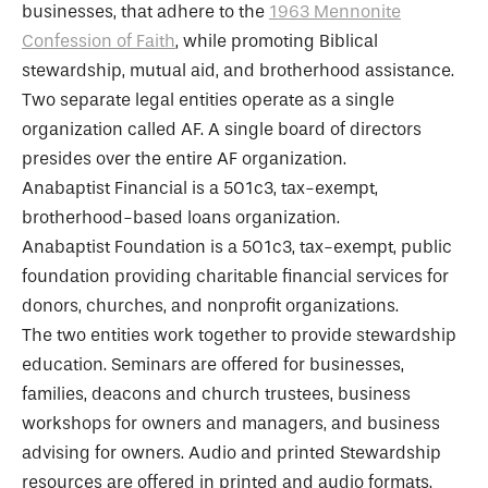
businesses, that adhere to the
1963 Mennonite
Confession of Faith
, while promoting Biblical
stewardship, mutual aid, and brotherhood assistance.
Two separate legal entities operate as a single
organization called AF. A single board of directors
presides over the entire AF organization.
Anabaptist Financial is a 501c3, tax-exempt,
brotherhood-based loans organization.
Anabaptist Foundation is a 501c3, tax-exempt, public
foundation providing charitable financial services for
donors, churches, and nonprofit organizations.
The two entities work together to provide stewardship
education. Seminars are offered for businesses,
families, deacons and church trustees, business
workshops for owners and managers, and business
advising for owners. Audio and printed Stewardship
resources are offered in printed and audio formats.