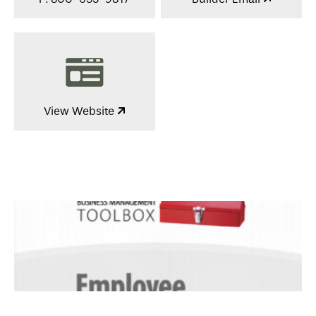
View Website