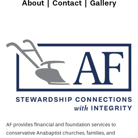
About
|
Contact
|
Gallery
AF provides financial and foundation services to
conservative Anabaptist churches, families, and