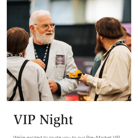
VIP Night
We’re excited to invite you to our Pre-Market VIP