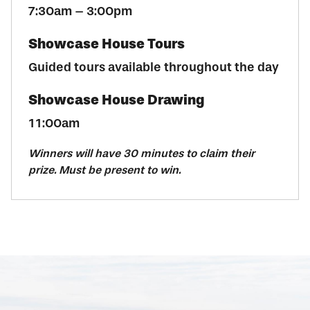
7:30am – 3:00pm
Showcase House Tours
Guided tours available throughout the day
Showcase House Drawing
11:00am
Winners will have 30 minutes to claim their
prize. Must be present to win.