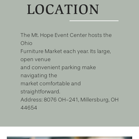
LOCATION
The Mt. Hope Event Center hosts the
Ohio
Furniture Market each year. Its large,
open venue
and convenient parking make
navigating the
market comfortable and
straightforward.
Address: 8076 OH-241, Millersburg, OH
44654