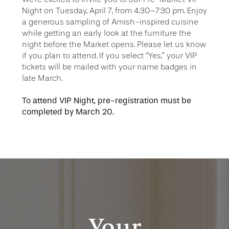
Night on Tuesday, April 7, from 4:30–7:30 pm. Enjoy
a generous sampling of Amish-inspired cuisine
while getting an early look at the furniture the
night before the Market opens. Please let us know
if you plan to attend. If you select “Yes,” your VIP
tickets will be mailed with your name badges in
late March.
To attend VIP Night, pre-registration must be
completed by March 20.
Your