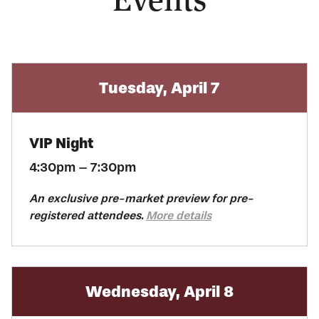
Tuesday, April 7
VIP Night
4:30pm – 7:30pm
An exclusive pre-market preview for pre-
registered attendees.
More details
Wednesday, April 8