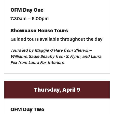
OFM Day One
7:30am – 5:00pm
Showcase House Tours
Guided tours available throughout the day
Tours led by Maggie O’Hare from Sherwin-
Williams, Sadie Beachy from S. Flynn, and Laura
Fox from Laura Fox Interiors.
Thursday, April 9
OFM Day Two