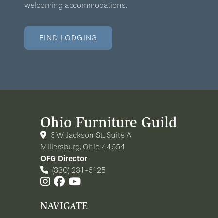
welcoming accommodations.
FIND LODGING
Ohio Furniture Guild
6 W. Jackson St., Suite A
Millersburg, Ohio 44654
OFG Director
(330) 231-5125
NAVIGATE