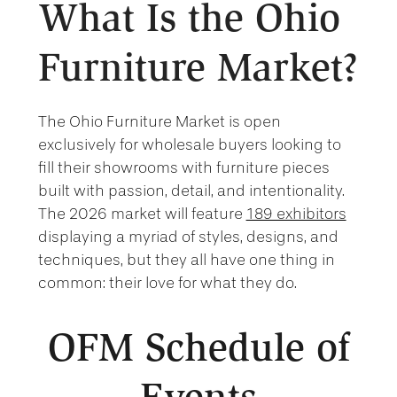
What Is the Ohio
Furniture Market?
The Ohio Furniture Market is open
exclusively for wholesale buyers looking to
fill their showrooms with furniture pieces
built with passion, detail, and intentionality.
The 2026 market will feature
189 exhibitors
displaying a myriad of styles, designs, and
techniques, but they all have one thing in
common: their love for what they do.
OFM Schedule of
Events