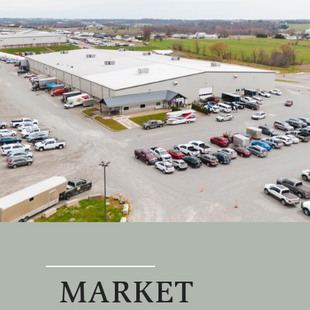
MARKET