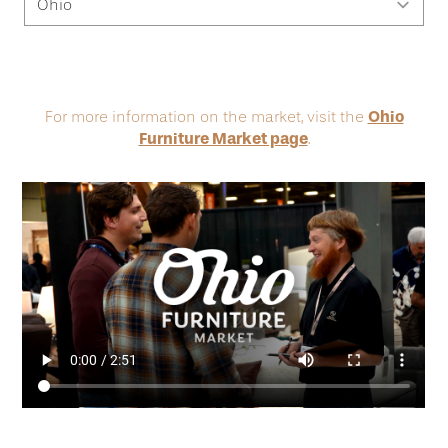
Ohio
For more information on the market, visit the
Furniture Market page
.