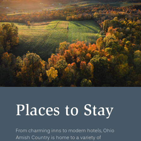
Places to Stay
From charming inns to modern hotels, Ohio
Amish Country is home to a variety of