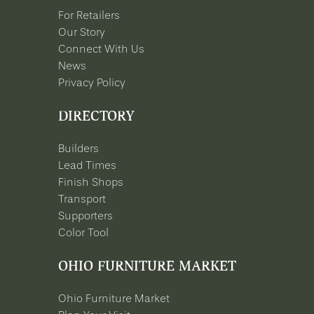
For Retailers
Our Story
Connect With Us
News
Privacy Policy
DIRECTORY
Builders
Lead Times
Finish Shops
Transport
Supporters
Color Tool
OHIO FURNITURE MARKET
Ohio Furniture Market