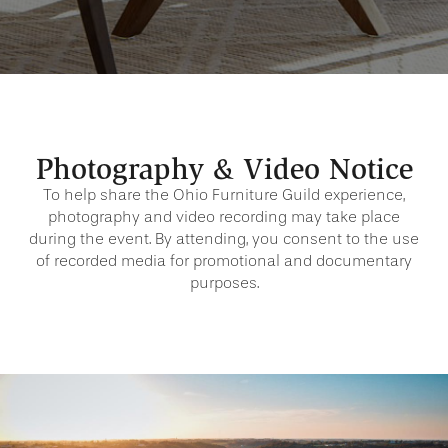
Photography & Video Notice
To help share the Ohio Furniture Guild experience,
photography and video recording may take place
during the event. By attending, you consent to the use
of recorded media for promotional and documentary
purposes.