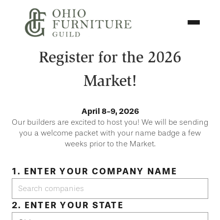
Skip to content
Toggle N
Ohio Furniture Guild
Register for the 2026
Market!
April 8-9, 2026
Our builders are excited to host you! We will be sending
you a welcome packet with your name badge a few
weeks prior to the Market.
1. ENTER YOUR COMPANY NAME
2. ENTER YOUR STATE