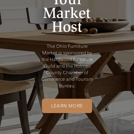
Market
Host
The Ohio Furniture
Market is sponsored by
the Hardwood Furniture
Guild and the Holmes
County Chamber of
Commerce and Tourism
Bureau.
LEARN MORE