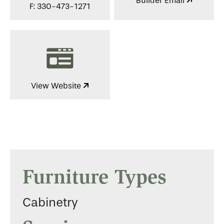
Builder Email
F: 330-473-1271
View Website
Furniture Types
Cabinetry