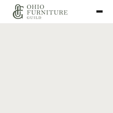
Skip to content
Toggle N
Ohio Furniture Guild