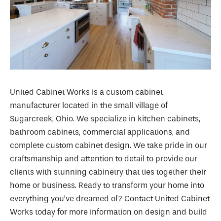
United Cabinet Works is a custom cabinet
manufacturer located in the small village of
Sugarcreek, Ohio. We specialize in kitchen cabinets,
bathroom cabinets, commercial applications, and
complete custom cabinet design. We take pride in our
craftsmanship and attention to detail to provide our
clients with stunning cabinetry that ties together their
home or business. Ready to transform your home into
everything you’ve dreamed of? Contact United Cabinet
Works today for more information on design and build