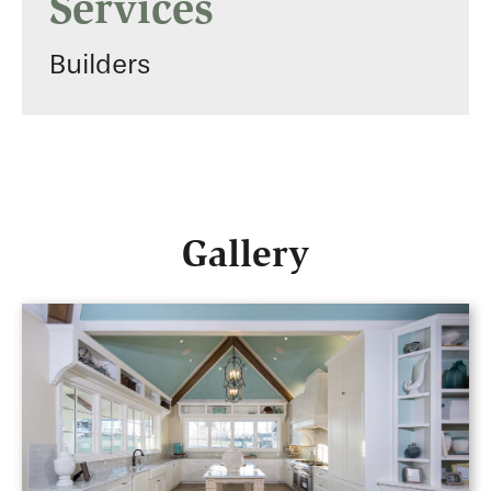
Services
Builders
Gallery