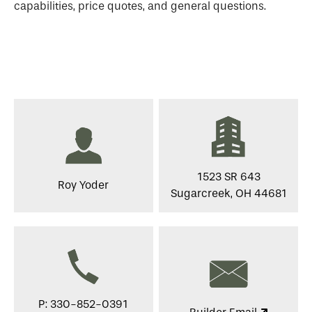
capabilities, price quotes, and general questions.
1523 SR 643
Roy Yoder
Sugarcreek, OH 44681
P: 330-852-0391