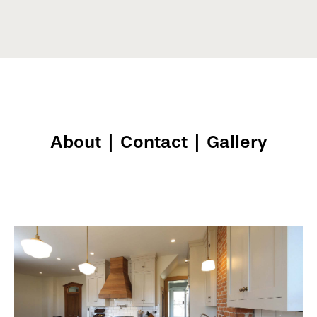
About
|
Contact
|
Gallery