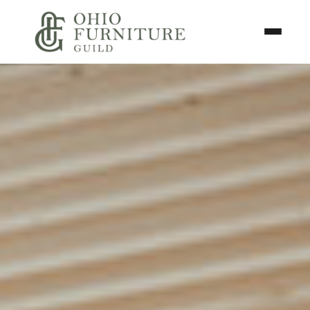
Skip to content
Toggle N
Ohio Furniture Guild