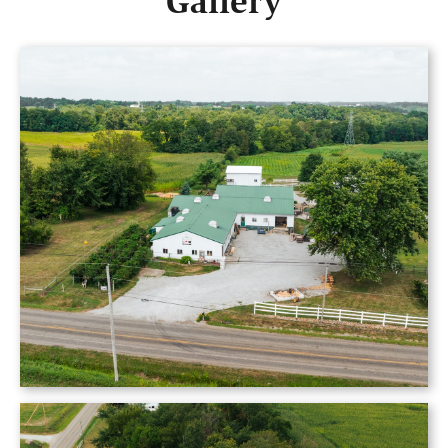
Gallery