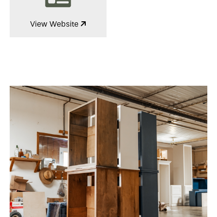
View Website