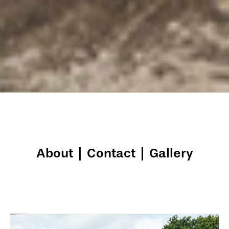
About
|
Contact
|
Gallery