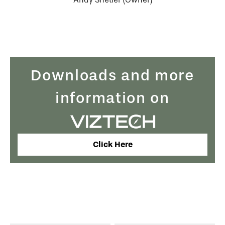
Downloads and more
information on
Click Here