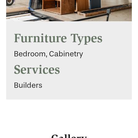
Furniture Types
Bedroom, Cabinetry
Services
Builders