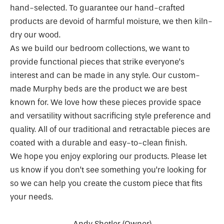
hand-selected. To guarantee our hand-crafted
products are devoid of harmful moisture, we then kiln-
dry our wood.
As we build our bedroom collections, we want to
provide functional pieces that strike everyone’s
interest and can be made in any style. Our custom-
made Murphy beds are the product we are best
known for. We love how these pieces provide space
and versatility without sacrificing style preference and
quality. All of our traditional and retractable pieces are
coated with a durable and easy-to-clean finish.
We hope you enjoy exploring our products. Please let
us know if you don’t see something you’re looking for
so we can help you create the custom piece that fits
your needs.
Andy Shetler (Owner)