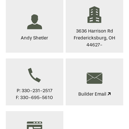
3636 Harrison Rd
Andy Shetler
Fredericksburg, OH
44627-
P: 330-231-2517
Builder Email
F: 330-695-5610