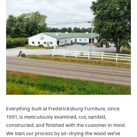
Everything built at Fredericksburg Furniture, since
1991, is meticulously examined, cut, sanded,
constructed, and finished with the customer in mind.
We start our process by air-drying the wood we’ve