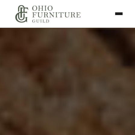
Skip to content
Toggle N
Ohio Furniture Guild