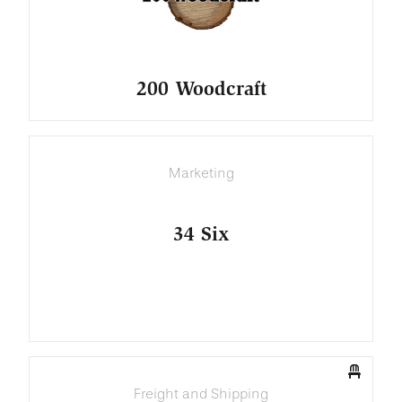
200 Woodcraft
Marketing
34 Six
Freight and Shipping