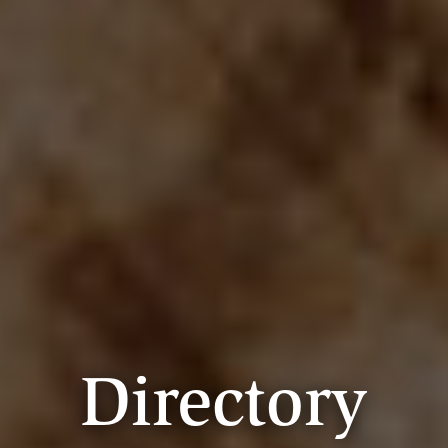
Directory