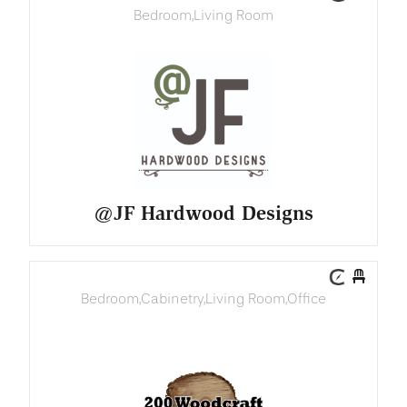
Bedroom
,
Living Room
@JF Hardwood Designs
Bedroom
,
Cabinetry
,
Living Room
,
Office