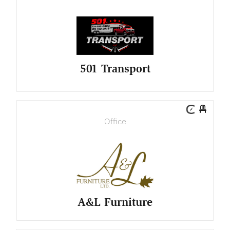
501 Transport
Office
A&L Furniture