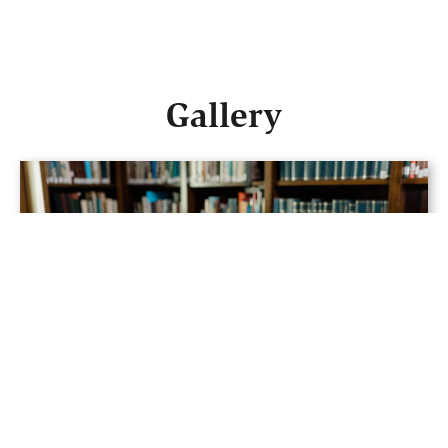
Gallery