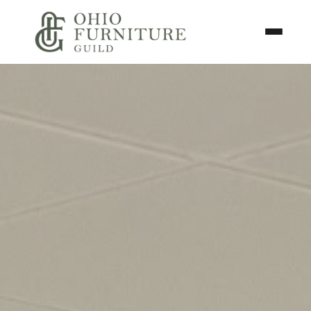
Skip to content
Toggle N
Ohio Furniture Guild