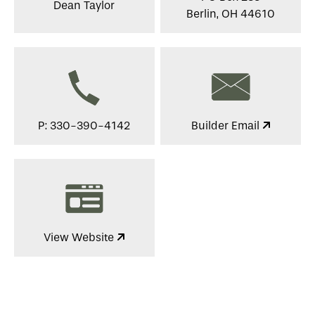
Dean Taylor
Berlin, OH 44610
P: 330-390-4142
Builder Email
View Website