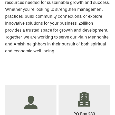
resources needed for sustainable growth and success.
Whether you’re looking to strengthen management
practices, build community connections, or explore
innovative solutions for your business, Zollikon
provides a trusted space for growth and development.
Together, we are working to serve our Plain Mennonite
and Amish neighbors in their pursuit of both spiritual
and economic well-being.
PO Box 283