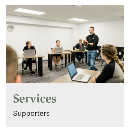
Services
Supporters