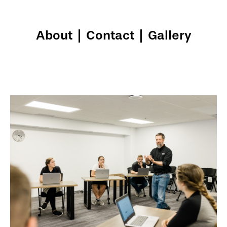
About
|
Contact
|
Gallery