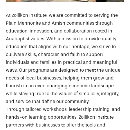
At Zollikon Institute, we are committed to serving the
Plain Mennonite and Amish communities through
education, innovation, and collaboration rooted in
Anabaptist values. With a mission to provide quality
education that aligns with our heritage, we strive to
cultivate skills, character, and faith to support
individuals and families in practical and meaningful
ways. Our programs are designed to meet the unique
needs of local businesses, helping them grow and
flourish in an ever-changing economic landscape
while staying true to the values of simplicity, integrity,
and service that define our community.
Through tailored workshops, leadership training, and
hands-on learning opportunities, Zollikon Institute
partners with businesses to offer the tools and