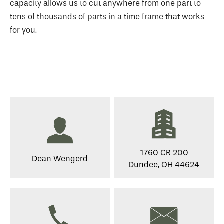
capacity allows us to cut anywhere from one part to
tens of thousands of parts in a time frame that works
for you.
1760 CR 200
Dean Wengerd
Dundee, OH 44624