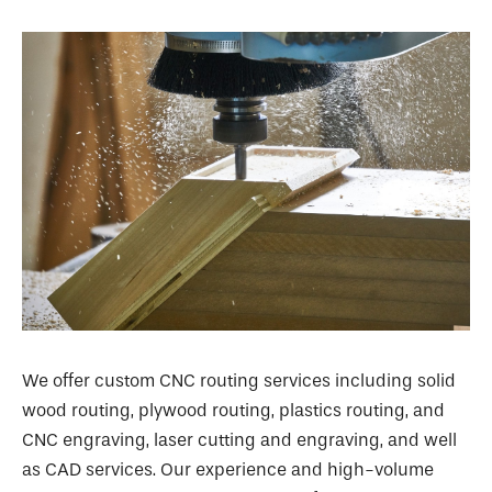
We offer custom CNC routing services including solid
wood routing, plywood routing, plastics routing, and
CNC engraving, laser cutting and engraving, and well
as CAD services. Our experience and high-volume