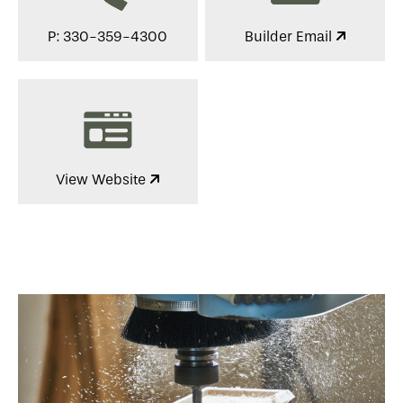
P: 330-359-4300
Builder Email
View Website