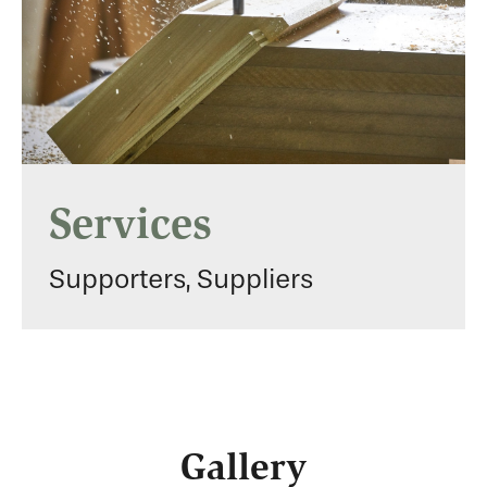
Services
Supporters, Suppliers
Gallery