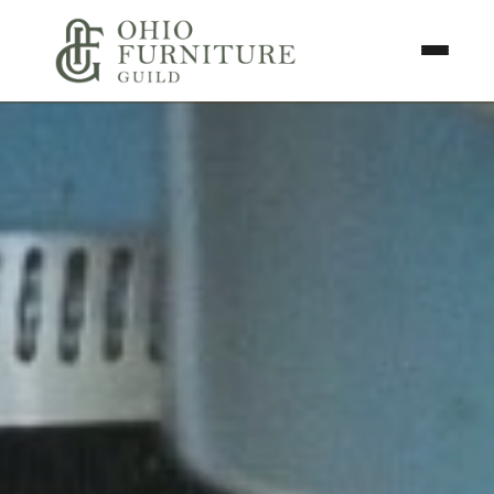
Skip to content
Toggle N
Ohio Furniture Guild