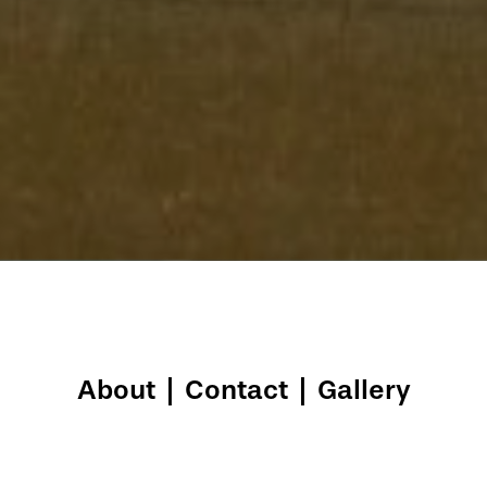
About
|
Contact
|
Gallery