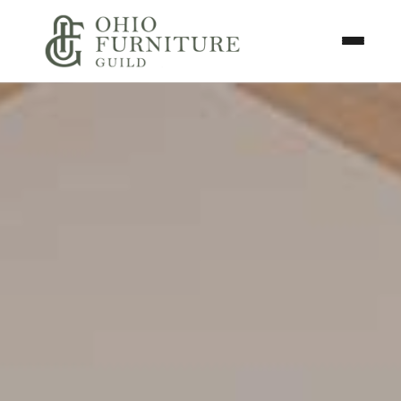
Skip to content
Toggle N
Ohio Furniture Guild