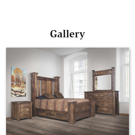
Gallery