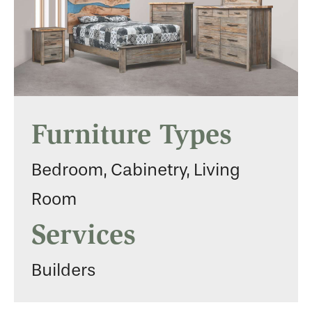
Furniture Types
Bedroom, Cabinetry, Living
Room
Services
Builders