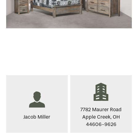
7782 Maurer Road
Jacob Miller
Apple Creek, OH
44606-9626