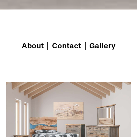
About
|
Contact
|
Gallery