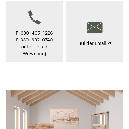
P: 330-465-1226
F: 330-682-0740
Builder Email
(Attn: United
Wdwrking)