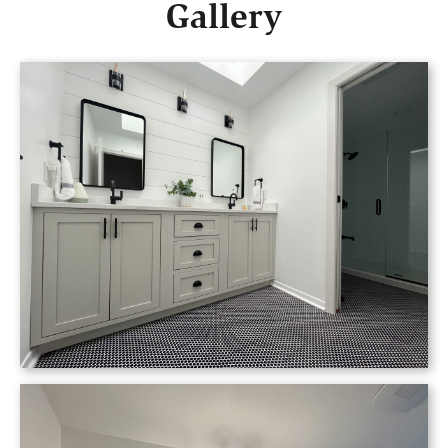
Gallery