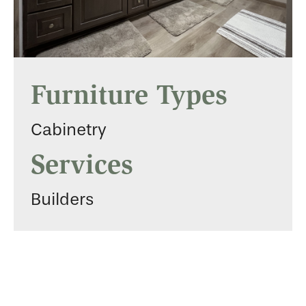
Furniture Types
Cabinetry
Services
Builders