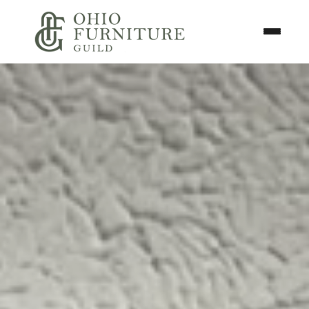
Skip to content
Toggle N
Ohio Furniture Guild