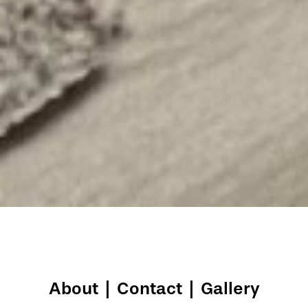
About
|
Contact
|
Gallery