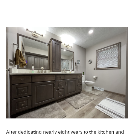
After dedicating nearly eight years to the kitchen and