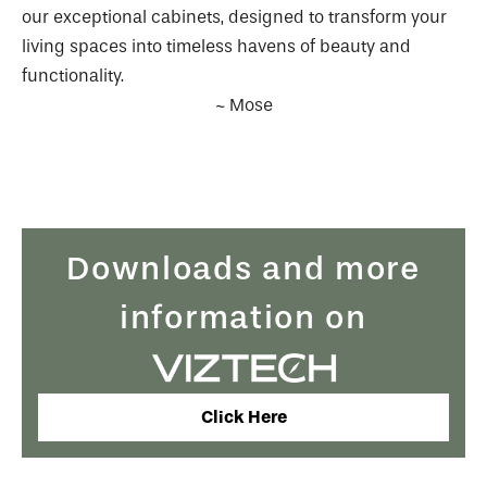
our exceptional cabinets, designed to transform your
living spaces into timeless havens of beauty and
functionality.
~ Mose
Downloads and more
information on
Click Here