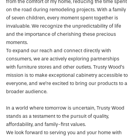
from the comfort of my home, reducing the time spent
on the road during remodeling projects. With a family
of seven children, every moment spent together is
invaluable. We recognize the unpredictability of life
and the importance of cherishing these precious
moments.
To expand our reach and connect directly with
consumers, we are actively exploring partnerships
with furniture stores and other outlets. Trusty Wood’s
mission is to make exceptional cabinetry accessible to
everyone, and we’re excited to bring our products to a
broader audience.
In a world where tomorrow is uncertain, Trusty Wood
stands as a testament to the pursuit of quality,
affordability, and family-first values.
We look forward to serving you and your home with