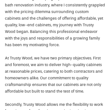
bath renovation industry, where I consistently grappled
with the pricing dilemma surrounding custom
cabinets and the challenges of offering affordable, yet
quality, low-end cabinets, my journey with Trusty
Wood began. Balancing this professional endeavor
with the joys and responsibilities of a growing family
has been my motivating force.
At Trusty Wood, we have two primary objectives. First
and foremost, we aim to deliver high-quality cabinets
at reasonable prices, catering to both contractors and
homeowners alike. Our commitment to quality
craftsmanship ensures that our cabinets are not only
affordable but built to stand the test of time.
Secondly, Trusty Wood allows me the flexibility to work