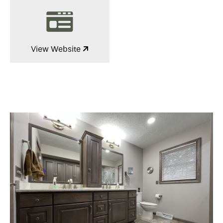
View Website