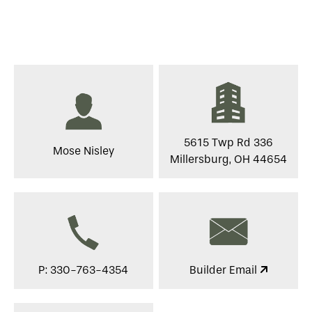
5615 Twp Rd 336
Mose Nisley
Millersburg, OH 44654
P: 330-763-4354
Builder Email