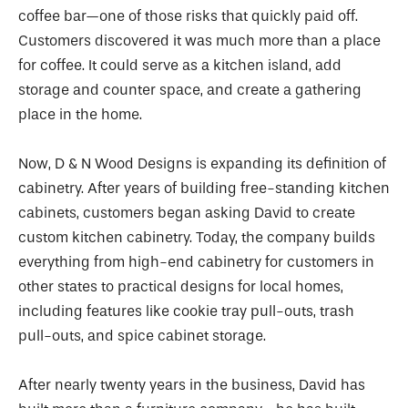
coffee bar—one of those risks that quickly paid off.
Customers discovered it was much more than a place
for coffee. It could serve as a kitchen island, add
storage and counter space, and create a gathering
place in the home.
Now, D & N Wood Designs is expanding its definition of
cabinetry. After years of building free-standing kitchen
cabinets, customers began asking David to create
custom kitchen cabinetry. Today, the company builds
everything from high-end cabinetry for customers in
other states to practical designs for local homes,
including features like cookie tray pull-outs, trash
pull-outs, and spice cabinet storage.
After nearly twenty years in the business, David has