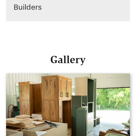
Builders
Gallery