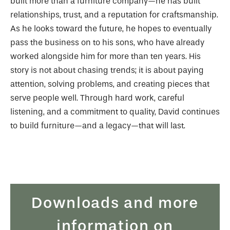
built more than a furniture company—he has built
relationships, trust, and a reputation for craftsmanship.
As he looks toward the future, he hopes to eventually
pass the business on to his sons, who have already
worked alongside him for more than ten years. His
story is not about chasing trends; it is about paying
attention, solving problems, and creating pieces that
serve people well. Through hard work, careful
listening, and a commitment to quality, David continues
to build furniture—and a legacy—that will last.
Downloads and more
information on