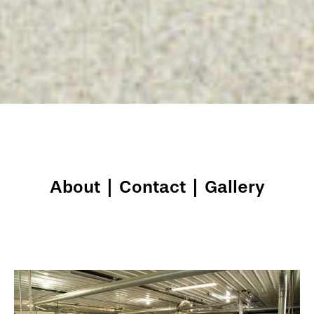
About
|
Contact
|
Gallery