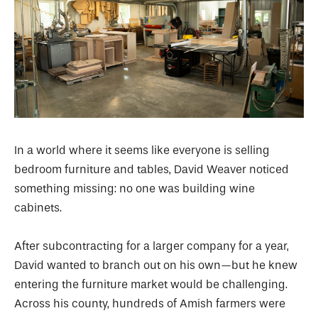
In a world where it seems like everyone is selling
bedroom furniture and tables, David Weaver noticed
something missing: no one was building wine
cabinets.
After subcontracting for a larger company for a year,
David wanted to branch out on his own—but he knew
entering the furniture market would be challenging.
Across his county, hundreds of Amish farmers were