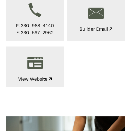
P: 330-988-4140
Builder Email
F: 330-567-2962
View Website