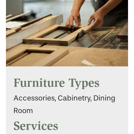
Furniture Types
Accessories, Cabinetry, Dining
Room
Services