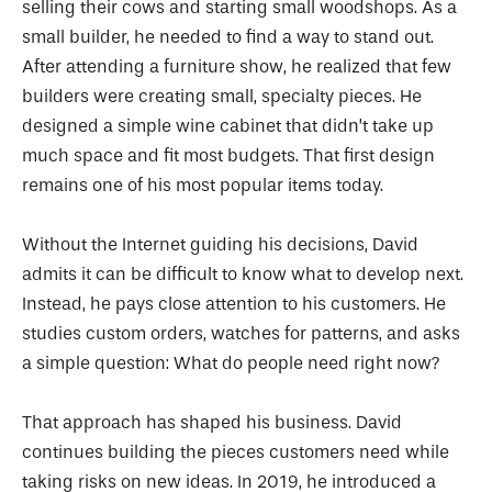
selling their cows and starting small woodshops. As a
small builder, he needed to find a way to stand out.
After attending a furniture show, he realized that few
builders were creating small, specialty pieces. He
designed a simple wine cabinet that didn’t take up
much space and fit most budgets. That first design
remains one of his most popular items today.
Without the Internet guiding his decisions, David
admits it can be difficult to know what to develop next.
Instead, he pays close attention to his customers. He
studies custom orders, watches for patterns, and asks
a simple question: What do people need right now?
That approach has shaped his business. David
continues building the pieces customers need while
taking risks on new ideas. In 2019, he introduced a