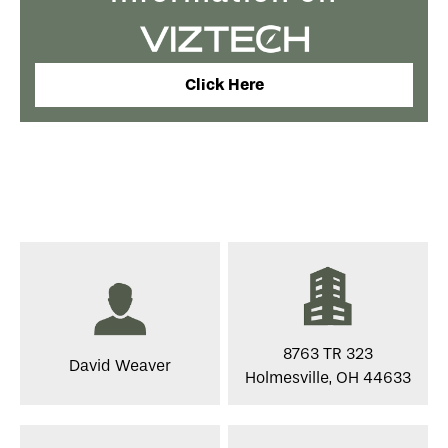
Click Here
8763 TR 323
David Weaver
Holmesville, OH 44633