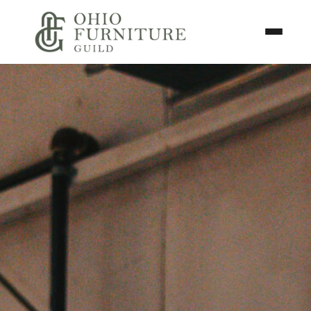
Skip to content
Toggle N
Ohio Furniture Guild