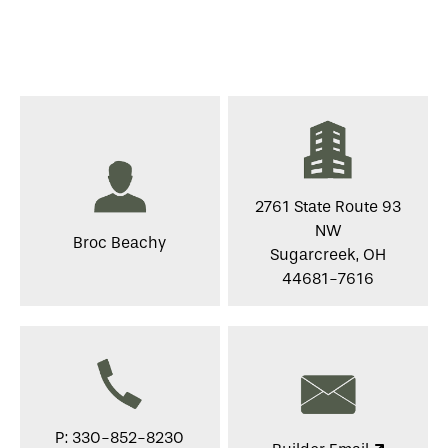
2761 State Route 93
NW
Broc Beachy
Sugarcreek, OH
44681-7616
P: 330-852-8230