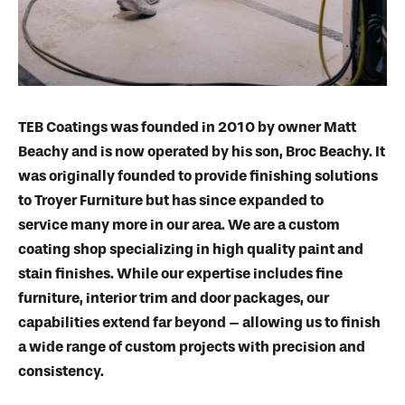
TEB Coatings was founded in 2010 by owner Matt
Beachy and is now operated by his son, Broc Beachy. It
was originally founded to provide finishing solutions
to Troyer Furniture but has since expanded to
service many more in our area. We are a custom
coating shop specializing in high quality paint and
stain finishes. While our expertise includes fine
furniture, interior trim and door packages, our
capabilities extend far beyond – allowing us to finish
a wide range of custom projects with precision and
consistency.