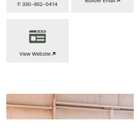
Builder Email
F: 330-852-0414
View Website