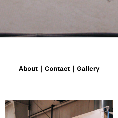
About
|
Contact
|
Gallery