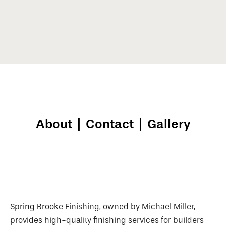
About
|
Contact
|
Gallery
Spring Brooke Finishing, owned by Michael Miller,
provides high-quality finishing services for builders