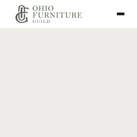
Skip to content
Toggle N
Ohio Furniture Guild