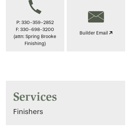
P: 330-359-2852
F: 330-698-3200
Builder Email
(attn: Spring Brooke
Finishing)
Services
Finishers