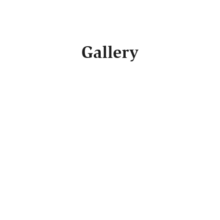
Gallery
SEE SIMILAR BUILDERS