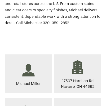
and retail stores across the U.S. From custom stains
and clear coats to specialty finishes, Michael delivers
consistent, dependable work with a strong attention to
detail. Call Michael at 330-359-2852
17507 Harrison Rd
Michael Miller
Navarre, OH 44662