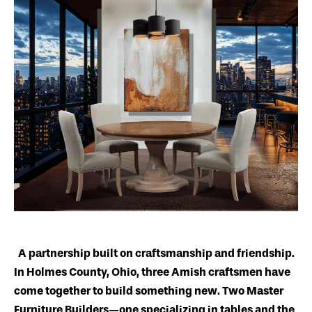
A partnership built on craftsmanship and friendship.
In Holmes County, Ohio, three Amish craftsmen have
come together to build something new. Two Master
Furniture Builders—one specializing in tables and the