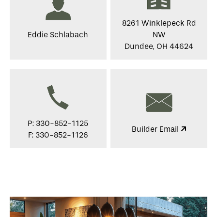
8261 Winklepeck Rd
Eddie Schlabach
NW
Dundee, OH 44624
P: 330-852-1125
Builder Email
F: 330-852-1126