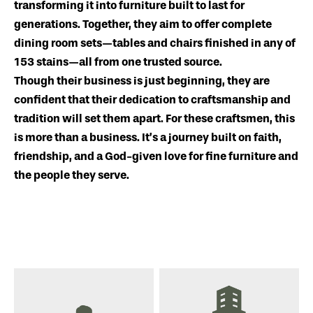
transforming it into furniture built to last for
generations. Together, they aim to offer complete
dining room sets—tables and chairs finished in any of
153 stains—all from one trusted source.
Though their business is just beginning, they are
confident that their dedication to craftsmanship and
tradition will set them apart. For these craftsmen, this
is more than a business. It’s a journey built on faith,
friendship, and a God-given love for fine furniture and
the people they serve.