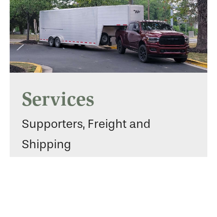
Services
Supporters, Freight and
Shipping