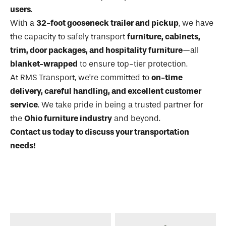
users
.
With a
32-foot gooseneck trailer and pickup
, we have
the capacity to safely transport
furniture, cabinets,
trim, door packages, and hospitality furniture
—all
blanket-wrapped
to ensure top-tier protection.
At RMS Transport, we’re committed to
on-time
delivery, careful handling, and excellent customer
service
. We take pride in being a trusted partner for
the
Ohio furniture industry
and beyond.
Contact us today to discuss your transportation
needs!