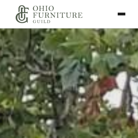
Skip to content
Toggle N
Ohio Furniture Guild