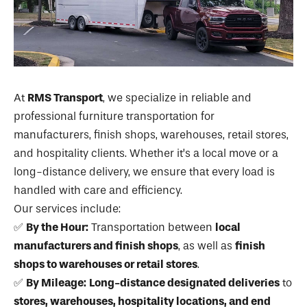
At
RMS Transport
, we specialize in reliable and
professional furniture transportation for
manufacturers, finish shops, warehouses, retail stores,
and hospitality clients. Whether it’s a local move or a
long-distance delivery, we ensure that every load is
handled with care and efficiency.
Our services include:
✅
By the Hour:
Transportation between
local
manufacturers and finish shops
, as well as
finish
shops to warehouses or retail stores
.
✅
By Mileage:
Long-distance designated deliveries
to
stores, warehouses, hospitality locations, and end