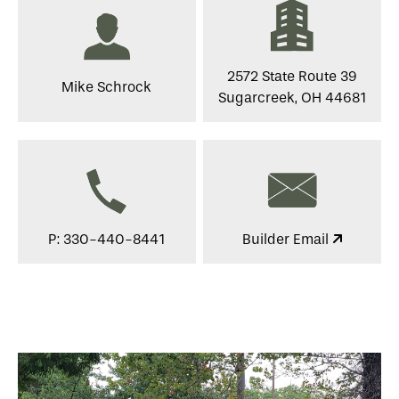
2572 State Route 39
Mike Schrock
Sugarcreek, OH 44681
P: 330-440-8441
Builder Email