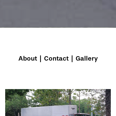
About
|
Contact
|
Gallery