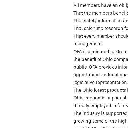
All members have an obli
That the members benefit
That safety information an
That scientific research f
That every member should
management.
OFA is dedicated to stre
the benefit of Ohio compa
public. OFA provides inf
opportunities, educationa
legislative representation.
The Ohio forest products i
Ohio economic impact of o
directly employed in fore
The industry is supported 
growing some of the highe