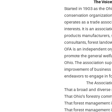
The Voice
Started in 1903 as the Ohi
conservation organization.
operates as a trade associ
interests. It is an assoc
products manufacturers, s
consultants, forest lando
OFA is an independent org
promote the general welfar
Ohio. The association su
improvement of business c
endeavors to engage in fo
The Associatio
That a broad and diverse
That Ohio’s forestry commu
That forest management is
That forest management is