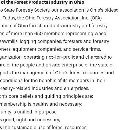
 of the Forest Products Industry in Ohio
o State Forestry Society, our association is Ohio’s oldest
 Today, the Ohio Forestry Association, Inc. (OFA)
ation of Ohio forest products industry and forestry
iation of more than 650 members representing wood
awmills, logging companies, foresters and forestry
wners, equipment companies, and service firms.
anization, operating not-for-profit and chartered to
e of the people and private enterprise of the state of
pports the management of Ohio’s forest resources and
onditions for the benefits of its members in their
restry-related industries and enterprises.
n’s core beliefs and guiding principles are:
 membership is healthy and necessary;
nity is unified in purpose;
 good, right and necessary;
 the sustainable use of forest resources;