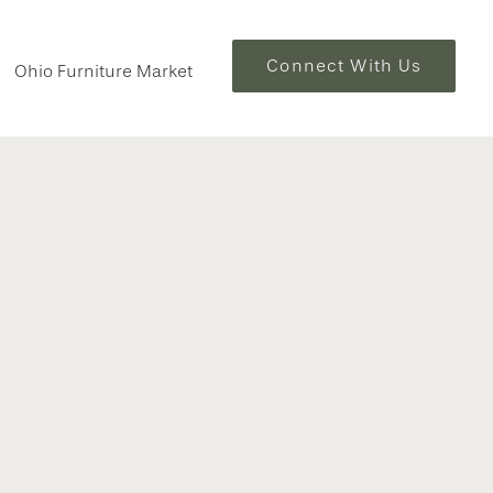
Connect With Us
Ohio Furniture Market