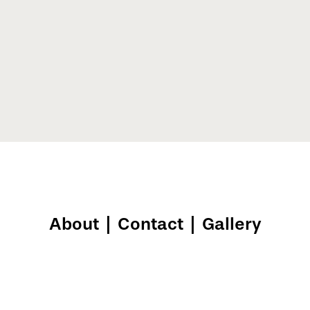
About
|
Contact
|
Gallery