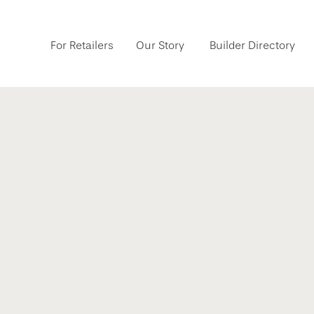
For Retailers
Our Story
Builder Directory