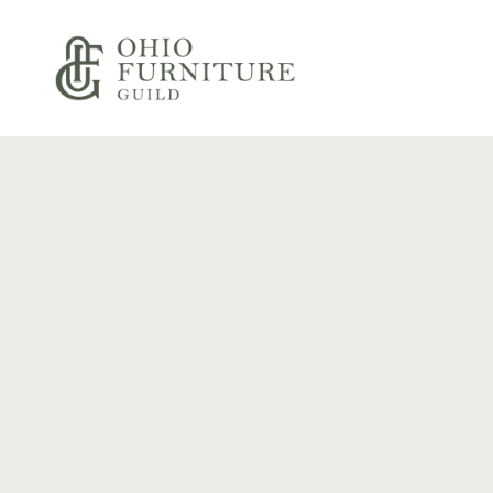
Skip to content
Ohio Furniture Guild