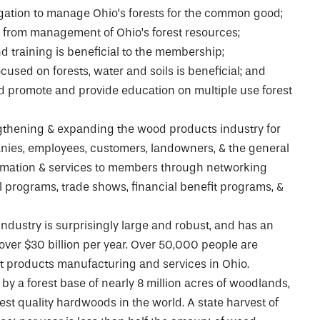
gation to manage Ohio’s forests for the common good;
 from management of Ohio’s forest resources;
d training is beneficial to the membership;
ocused on forests, water and soils is beneficial; and
 promote and provide education on multiple use forest
ngthening & expanding the wood products industry for
nies, employees, customers, landowners, & the general
ormation & services to members through networking
l programs, trade shows, financial benefit programs, &
ndustry is surprisingly large and robust, and has an
ver $30 billion per year. Over 50,000 people are
st products manufacturing and services in Ohio.
by a forest base of nearly 8 million acres of woodlands,
st quality hardwoods in the world. A state harvest of