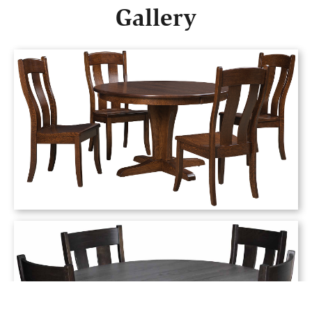
Gallery