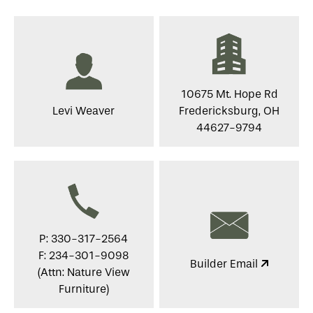
10675 Mt. Hope Rd
Levi Weaver
Fredericksburg, OH
44627-9794
P: 330-317-2564
F: 234-301-9098
Builder Email
(Attn: Nature View
Furniture)