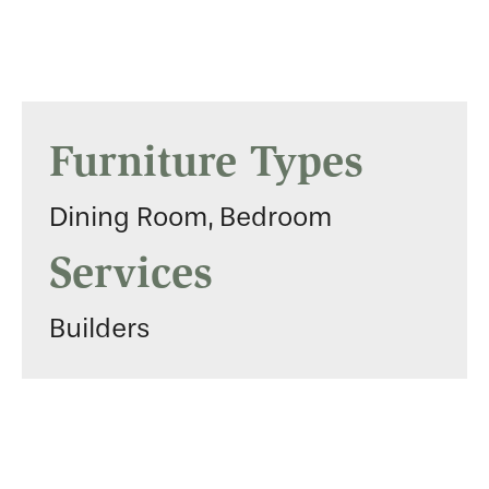
Furniture Types
Dining Room, Bedroom
Services
Builders