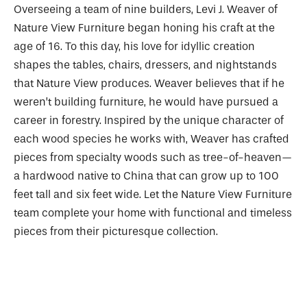
Overseeing a team of nine builders, Levi J. Weaver of
Nature View Furniture began honing his craft at the
age of 16. To this day, his love for idyllic creation
shapes the tables, chairs, dressers, and nightstands
that Nature View produces. Weaver believes that if he
weren’t building furniture, he would have pursued a
career in forestry. Inspired by the unique character of
each wood species he works with, Weaver has crafted
pieces from specialty woods such as tree-of-heaven—
a hardwood native to China that can grow up to 100
feet tall and six feet wide. Let the Nature View Furniture
team complete your home with functional and timeless
pieces from their picturesque collection.