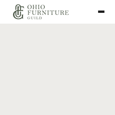
Skip to content
Toggle N
Ohio Furniture Guild