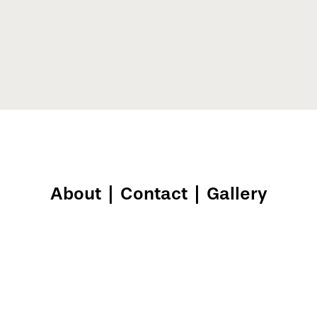
About
|
Contact
|
Gallery