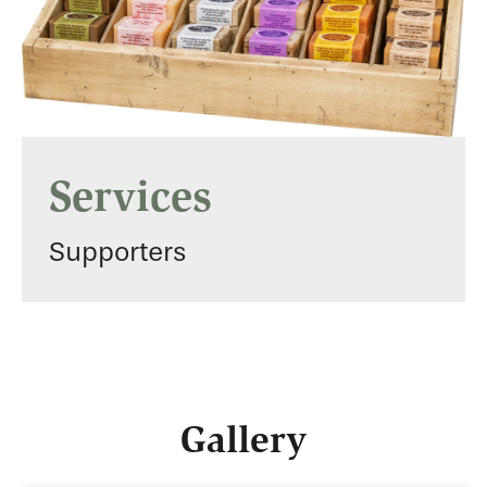
Services
Supporters
Gallery