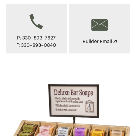
P: 330-893-7627
Builder Email
F: 330-893-0840