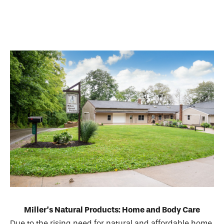
Miller’s Natural Products: Home and Body Care
Due to the rising need for natural and affordable home