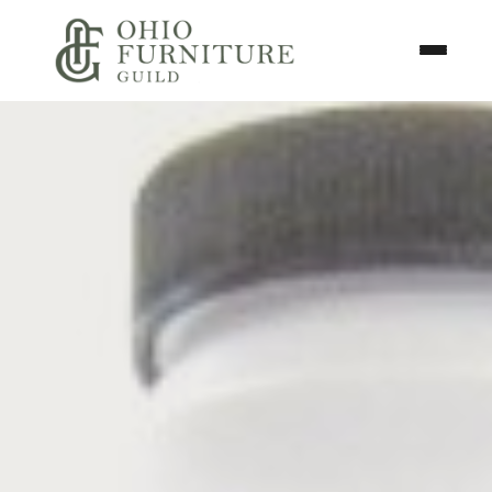
Skip to content
Toggle N
Ohio Furniture Guild