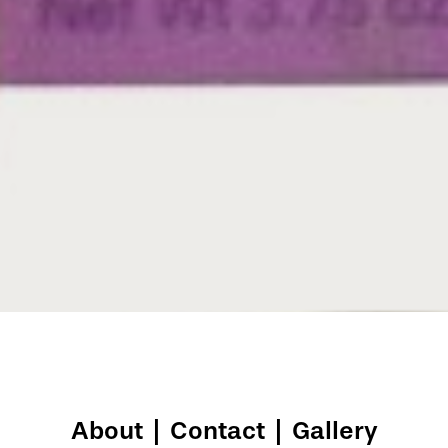
About
|
Contact
|
Gallery