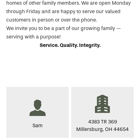
homes of other family members. We are open Monday
through Friday and are happy to serve our valued
customers in person or over the phone.
We invite you to be a part of our growing family —
serving with a purpose!
Service. Quality. Integrity.
4383 TR 369
Sam
Millersburg, OH 44654