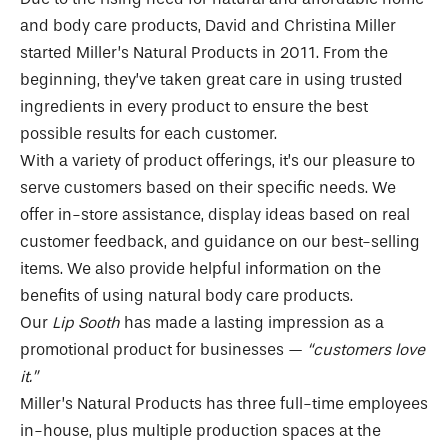
and body care products, David and Christina Miller
started Miller’s Natural Products in 2011. From the
beginning, they’ve taken great care in using trusted
ingredients in every product to ensure the best
possible results for each customer.
With a variety of product offerings, it’s our pleasure to
serve customers based on their specific needs. We
offer in-store assistance, display ideas based on real
customer feedback, and guidance on our best-selling
items. We also provide helpful information on the
benefits of using natural body care products.
Our
Lip Sooth
has made a lasting impression as a
promotional product for businesses —
“customers love
it.”
Miller’s Natural Products has three full-time employees
in-house, plus multiple production spaces at the