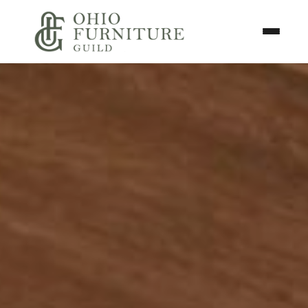
Skip to content
Toggle N
Ohio Furniture Guild