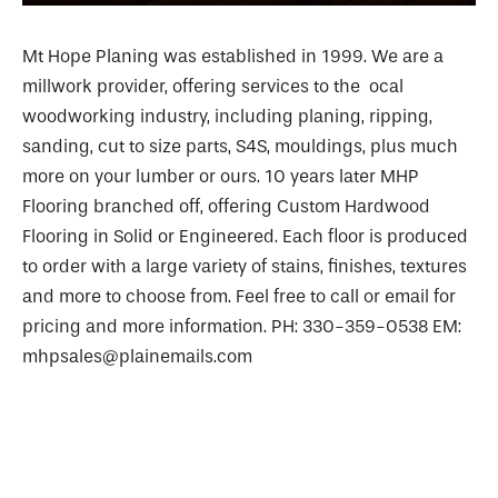
Mt Hope Planing was established in 1999. We are a
millwork provider, offering services to the ocal
woodworking industry, including planing, ripping,
sanding, cut to size parts, S4S, mouldings, plus much
more on your lumber or ours. 10 years later MHP
Flooring branched off, offering Custom Hardwood
Flooring in Solid or Engineered. Each floor is produced
to order with a large variety of stains, finishes, textures
and more to choose from. Feel free to call or email for
pricing and more information. PH: 330-359-0538 EM:
mhpsales@plainemails.com