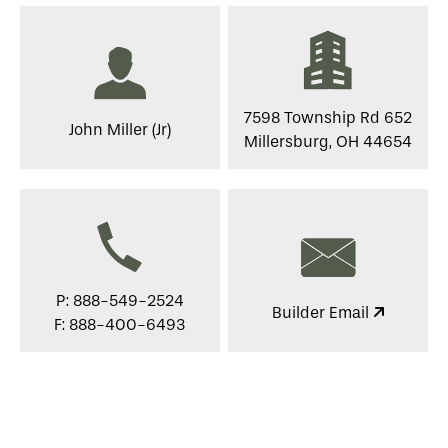
7598 Township Rd 652
John Miller (Jr)
Millersburg, OH 44654
P: 888-549-2524
Builder Email
F: 888-400-6493