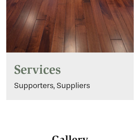
Services
Supporters, Suppliers
Gallery