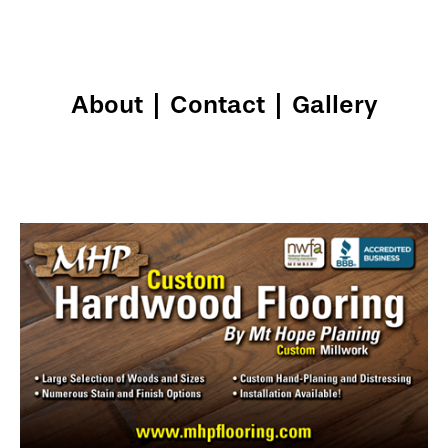
About
|
Contact
|
Gallery