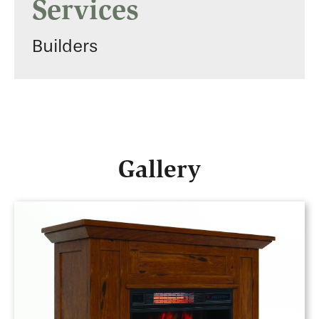
Services
Builders
Gallery