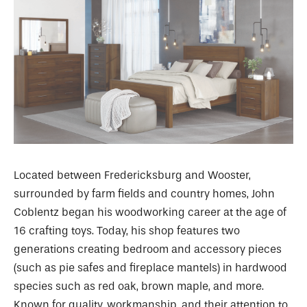
Located between Fredericksburg and Wooster,
surrounded by farm fields and country homes, John
Coblentz began his woodworking career at the age of
16 crafting toys. Today, his shop features two
generations creating bedroom and accessory pieces
(such as pie safes and fireplace mantels) in hardwood
species such as red oak, brown maple, and more.
Known for quality, workmanship, and their attention to