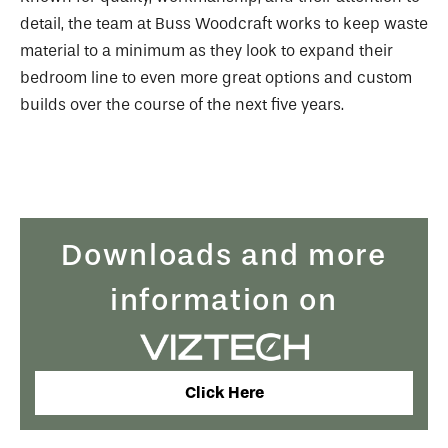
detail, the team at Buss Woodcraft works to keep waste
material to a minimum as they look to expand their
bedroom line to even more great options and custom
builds over the course of the next five years.
Downloads and more
information on
Click Here