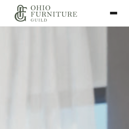
Skip to content
Toggle N
Ohio Furniture Guild