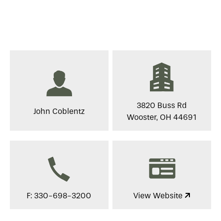
3820 Buss Rd
John Coblentz
Wooster, OH 44691
F: 330-698-3200
View Website