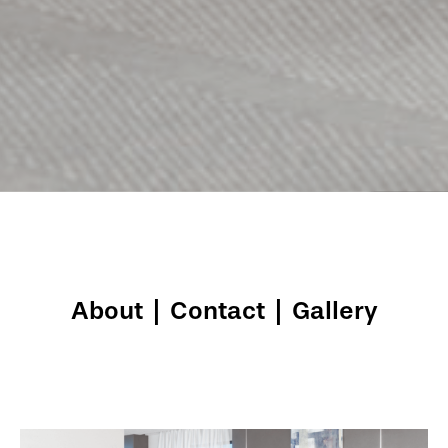
About
|
Contact
|
Gallery