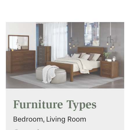
Furniture Types
Bedroom, Living Room