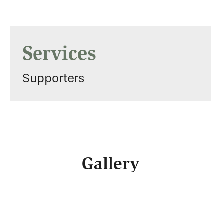
Services
Supporters
Gallery