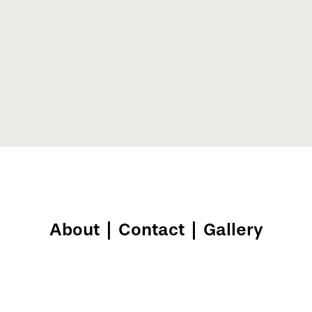
About
|
Contact
|
Gallery