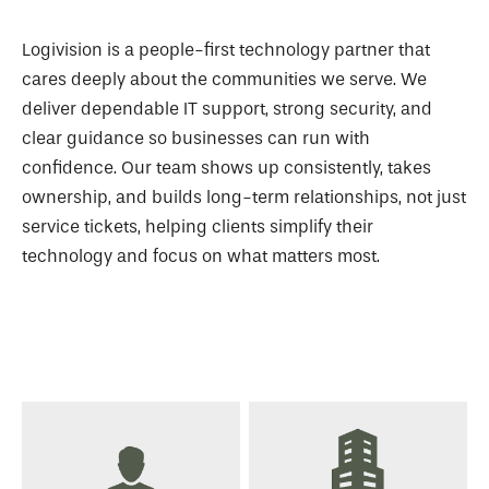
Logivision is a people-first technology partner that
cares deeply about the communities we serve. We
deliver dependable IT support, strong security, and
clear guidance so businesses can run with
confidence. Our team shows up consistently, takes
ownership, and builds long-term relationships, not just
service tickets, helping clients simplify their
technology and focus on what matters most.