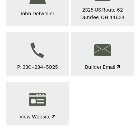
2325 US Route 62
John Detweiler
Dundee, OH 44624
P: 330-234-5025
Builder Email
View Website