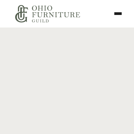
Skip to content
Toggle N
Ohio Furniture Guild