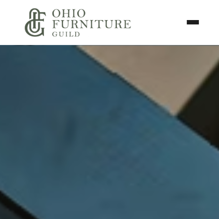
Skip to content
Toggle N
Ohio Furniture Guild