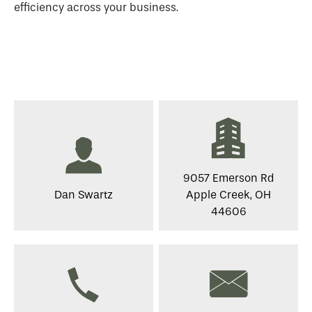
efficiency across your business.
9057 Emerson Rd
Dan Swartz
Apple Creek, OH
44606