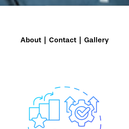
About
|
Contact
|
Gallery