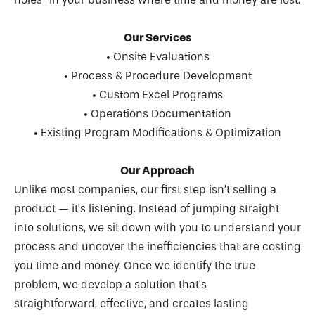
Our Services
• Onsite Evaluations
• Process & Procedure Development
• Custom Excel Programs
• Operations Documentation
• Existing Program Modifications & Optimization
Our Approach
Unlike most companies, our first step isn’t selling a
product — it’s listening. Instead of jumping straight
into solutions, we sit down with you to understand your
process and uncover the inefficiencies that are costing
you time and money. Once we identify the true
problem, we develop a solution that’s
straightforward, effective, and creates lasting