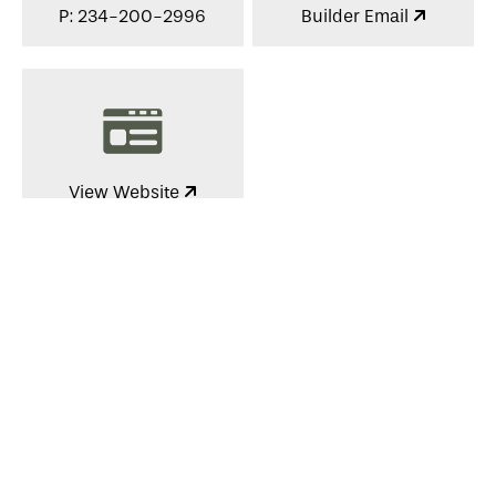
P: 234-200-2996
Builder Email
View Website