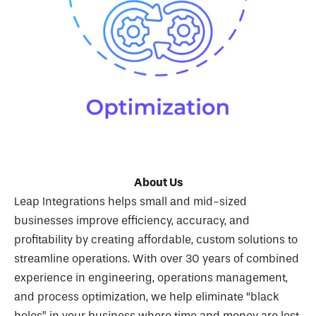
About Us
Leap Integrations helps small and mid-sized
businesses improve efficiency, accuracy, and
profitability by creating affordable, custom solutions to
streamline operations. With over 30 years of combined
experience in engineering, operations management,
and process optimization, we help eliminate “black
holes” in your business where time and money are lost.