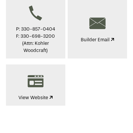
P: 330-857-0404
F: 330-698-3200
Builder Email
(Attn: Kohler
Woodcraft)
View Website