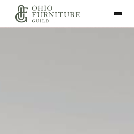
Skip to content
Toggle N
Ohio Furniture Guild