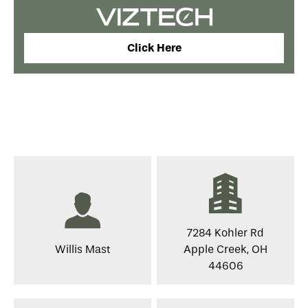
Click Here
7284 Kohler Rd
Willis Mast
Apple Creek, OH
44606