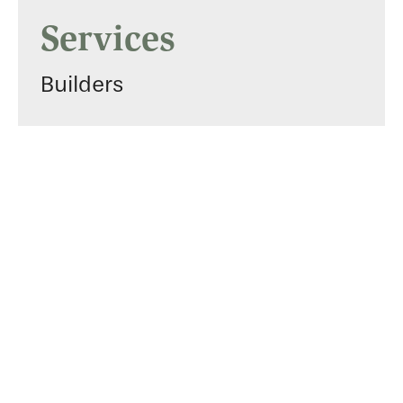
Services
Builders
Gallery