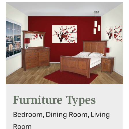
Furniture Types
Bedroom, Dining Room, Living
Room