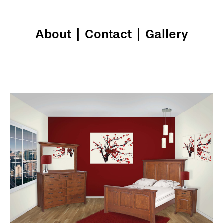
About
|
Contact
|
Gallery