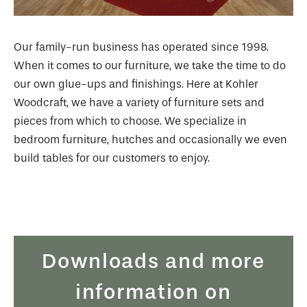
Our family-run business has operated since 1998.
When it comes to our furniture, we take the time to do
our own glue-ups and finishings. Here at Kohler
Woodcraft, we have a variety of furniture sets and
pieces from which to choose. We specialize in
bedroom furniture, hutches and occasionally we even
build tables for our customers to enjoy.
Downloads and more
information on