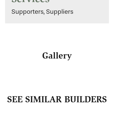
Supporters, Suppliers
Gallery
SEE SIMILAR BUILDERS