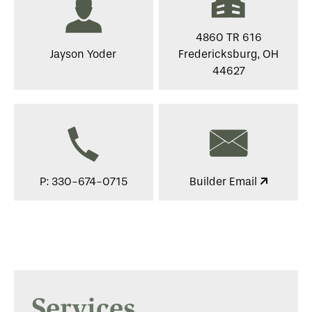
4860 TR 616
Jayson Yoder
Fredericksburg, OH
44627
P: 330-674-0715
Builder Email
Services