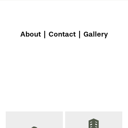
About
|
Contact
|
Gallery