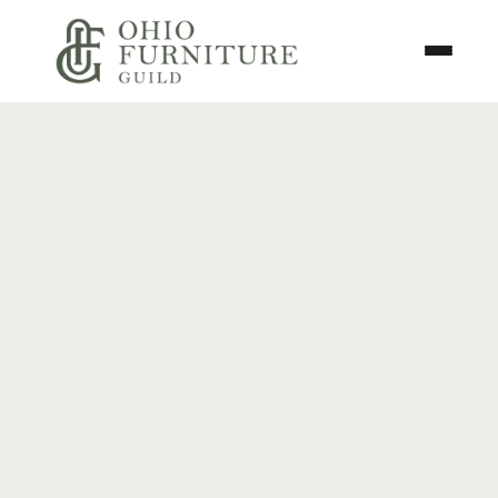
Skip to content
Toggle N
Ohio Furniture Guild