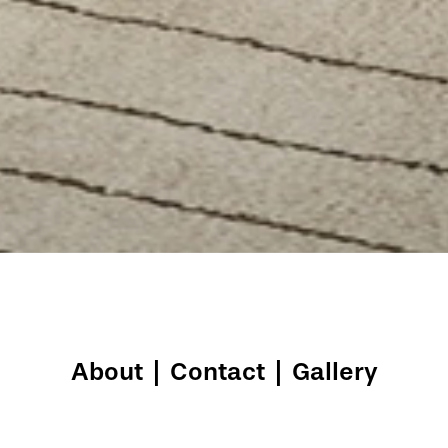
About
|
Contact
|
Gallery