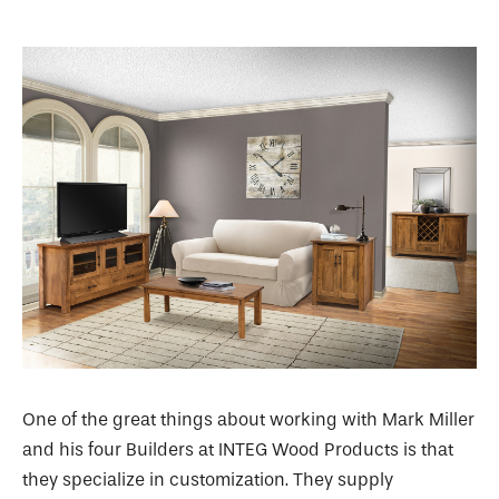
One of the great things about working with Mark Miller
and his four Builders at INTEG Wood Products is that
they specialize in customization. They supply