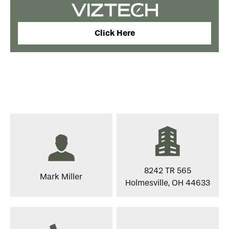
Click Here
8242 TR 565
Mark Miller
Holmesville, OH 44633