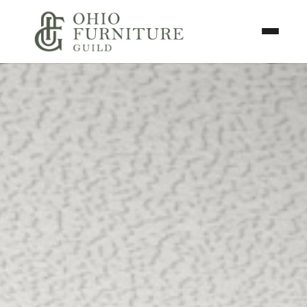
Skip to content
Toggle N
Ohio Furniture Guild