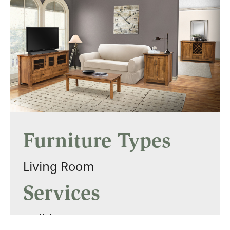
Furniture Types
Living Room
Services
Builders