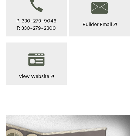
P: 330-279-9046
Builder Email
F: 330-279-2300
View Website