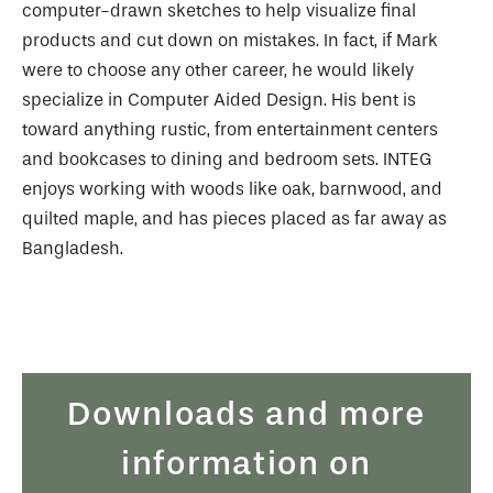
computer-drawn sketches to help visualize final
products and cut down on mistakes. In fact, if Mark
were to choose any other career, he would likely
specialize in Computer Aided Design. His bent is
toward anything rustic, from entertainment centers
and bookcases to dining and bedroom sets. INTEG
enjoys working with woods like oak, barnwood, and
quilted maple, and has pieces placed as far away as
Bangladesh.
Downloads and more
information on