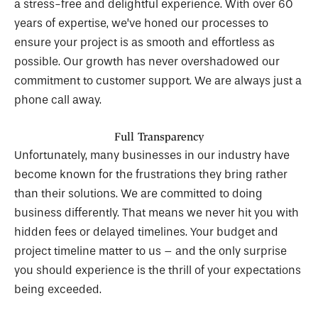
a stress-free and delightful experience. With over 60
years of expertise, we’ve honed our processes to
ensure your project is as smooth and effortless as
possible. Our growth has never overshadowed our
commitment to customer support. We are always just a
phone call away.
Full Transparency
Unfortunately, many businesses in our industry have
become known for the frustrations they bring rather
than their solutions. We are committed to doing
business differently. That means we never hit you with
hidden fees or delayed timelines. Your budget and
project timeline matter to us – and the only surprise
you should experience is the thrill of your expectations
being exceeded.