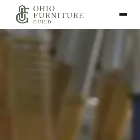
Skip to content
Toggle N
Ohio Furniture Guild