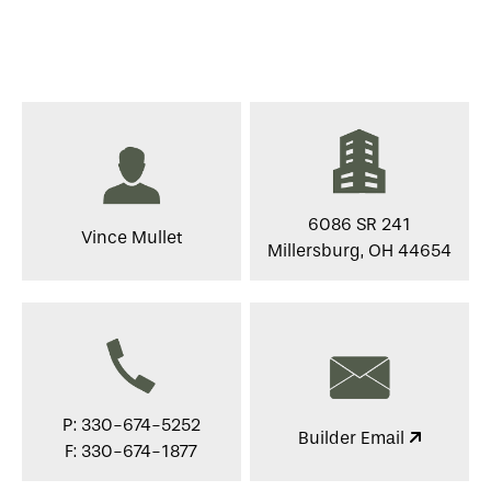
6086 SR 241
Vince Mullet
Millersburg, OH 44654
P: 330-674-5252
Builder Email
F: 330-674-1877