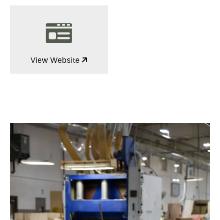
View Website