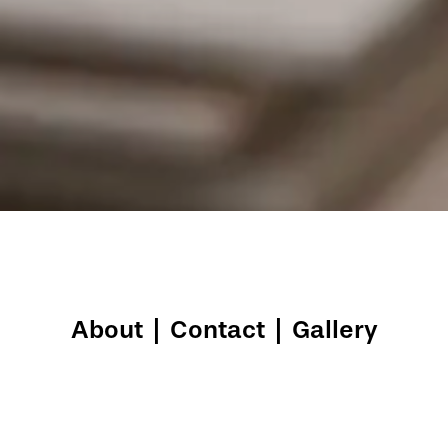
About
|
Contact
|
Gallery