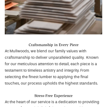
Craftsmanship in Every Piece
At Mullwoods, we blend our family values with
craftsmanship to deliver unparalleled quality. Known
for our meticulous attention to detail, each piece is a
testament to timeless artistry and integrity. From
selecting the finest lumber to applying the final
touches, our process upholds the highest standards.
Stress-Free Experience
At the heart of our service is a dedication to providing