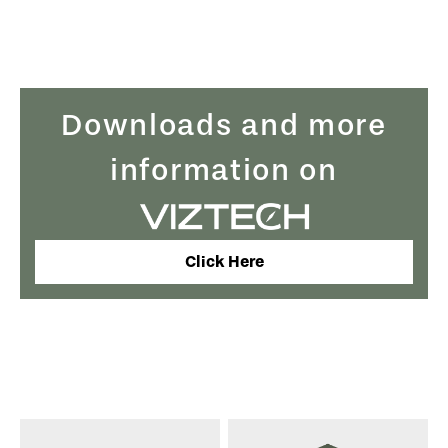
Downloads and more
information on
Click Here