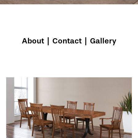
About
|
Contact
|
Gallery