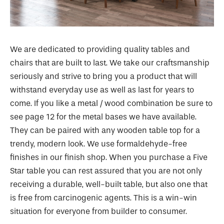
We are dedicated to providing quality tables and
chairs that are built to last. We take our craftsmanship
seriously and strive to bring you a product that will
withstand everyday use as well as last for years to
come. If you like a metal / wood combination be sure to
see page 12 for the metal bases we have available.
They can be paired with any wooden table top for a
trendy, modern look. We use formaldehyde-free
finishes in our finish shop. When you purchase a Five
Star table you can rest assured that you are not only
receiving a durable, well-built table, but also one that
is free from carcinogenic agents. This is a win-win
situation for everyone from builder to consumer.