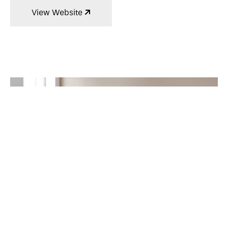
View Website