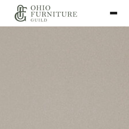
Skip to content
Toggle N
Ohio Furniture Guild