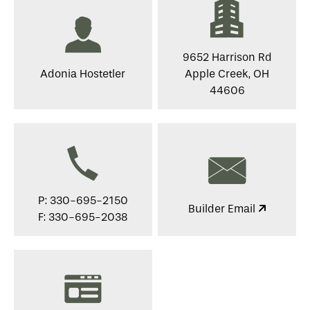
9652 Harrison Rd
Adonia Hostetler
Apple Creek, OH
44606
P: 330-695-2150
Builder Email
F: 330-695-2038