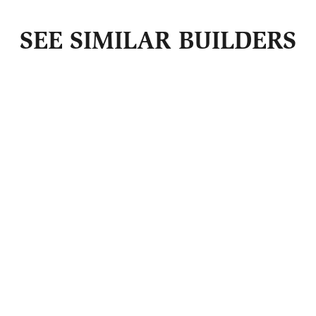
SEE SIMILAR BUILDERS
Get Guild +
Market
Updates