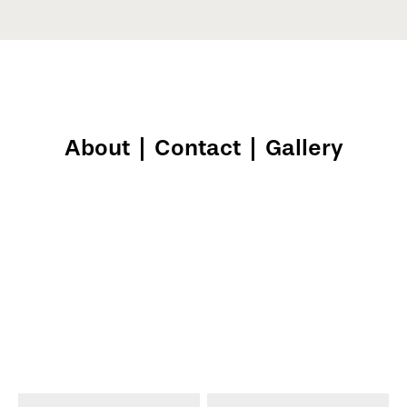
About
|
Contact
|
Gallery