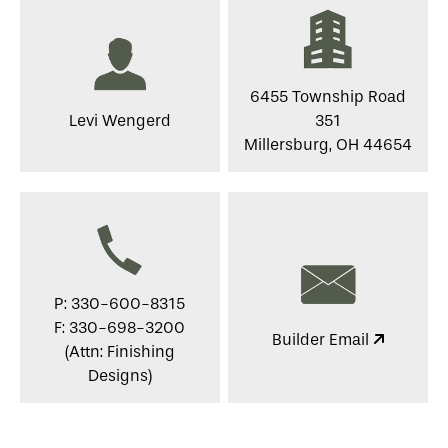
6455 Township Road
Levi Wengerd
351
Millersburg, OH 44654
P: 330-600-8315
F: 330-698-3200
Builder Email
(Attn: Finishing
Designs)