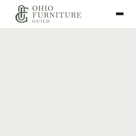
Skip to content
Toggle N
Ohio Furniture Guild