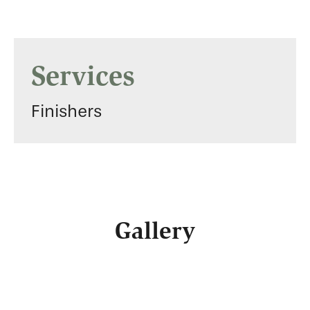
Services
Finishers
Gallery