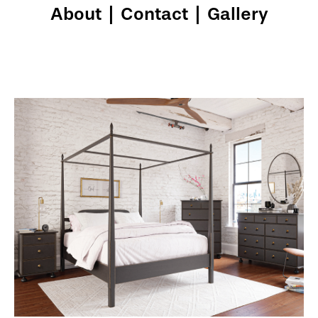
About
|
Contact
|
Gallery