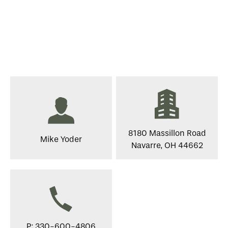
8180 Massillon Road
Mike Yoder
Navarre, OH 44662
P: 330-600-4806