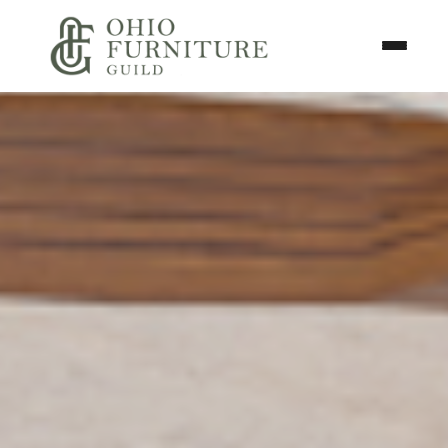
Skip to content
Toggle N
Ohio Furniture Guild