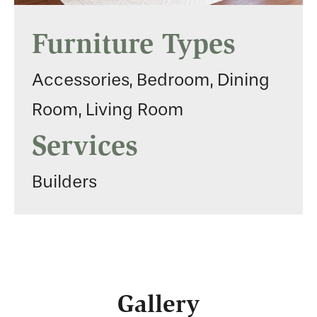
Furniture Types
Accessories, Bedroom, Dining
Room, Living Room
Services
Builders
Gallery