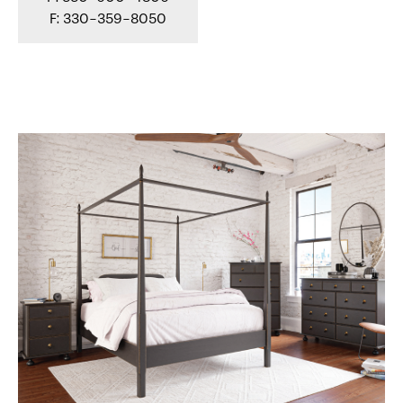
F: 330-359-8050