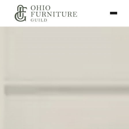
Skip to content
Toggle N
Ohio Furniture Guild