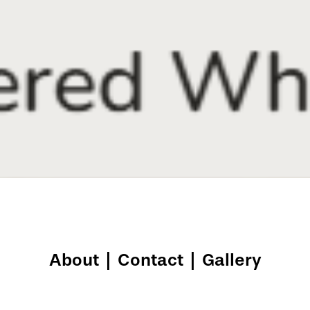
About
|
Contact
|
Gallery