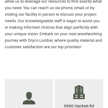
allow us to leverage our resources to find exactly what
you need. You can reach us via phone, email, or by
visiting our facility in person to discuss your project
needs. Our knowledgeable staff is eager to assist you
in making informed choices that align perfectly with
your unique vision. Embark on your next woodworking
journey with Dryco Lumber, where quality material and
customer satisfaction are our top priorities!
9990 Hackett Rd