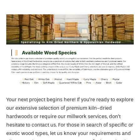
Your next project begins here! If you’re ready to explore
our extensive selection of premium kiln-dried
hardwoods or require our millwork services, don’t
hesitate to contact us. For those in search of specific or
exotic wood types, let us know your requirements and