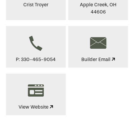
Crist Troyer
Apple Creek, OH
44606
P: 330-465-9054
Builder Email
View Website