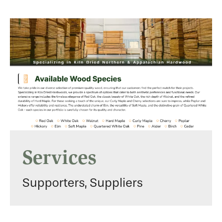
Services
Supporters, Suppliers