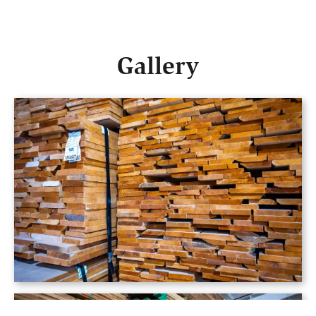
Gallery