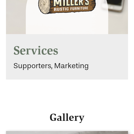
Services
Supporters, Marketing
Gallery