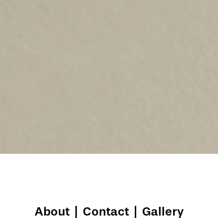
About
|
Contact
|
Gallery