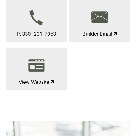
P: 330-201-7953
Builder Email
View Website