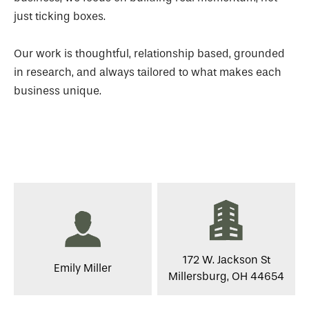
just ticking boxes.
Our work is thoughtful, relationship based, grounded
in research, and always tailored to what makes each
business unique.
172 W. Jackson St
Emily Miller
Millersburg, OH 44654