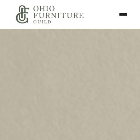
Skip to content
Toggle N
Ohio Furniture Guild