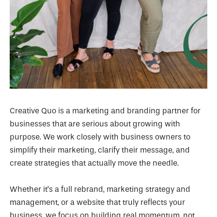
Creative Quo is a marketing and branding partner for
businesses that are serious about growing with
purpose. We work closely with business owners to
simplify their marketing, clarify their message, and
create strategies that actually move the needle.
Whether it’s a full rebrand, marketing strategy and
management, or a website that truly reflects your
business, we focus on building real momentum, not