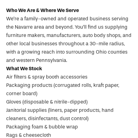
Who We Are & Where We Serve
We’re a family-owned and operated business serving
the Navarre area and beyond. You’ll find us supplying
furniture makers, manufacturers, auto body shops, and
other local businesses throughout a 30-mile radius,
with a growing reach into surrounding Ohio counties
and western Pennsylvania.
What We Stock
Air filters & spray booth accessories
Packaging products (corrugated rolls, kraft paper,
corner board)
Gloves (disposable & nitrile-dipped)
Janitorial supplies (liners, paper products, hand
cleaners, disinfectants, dust control)
Packaging foam & bubble wrap
Rags & cheesecloth