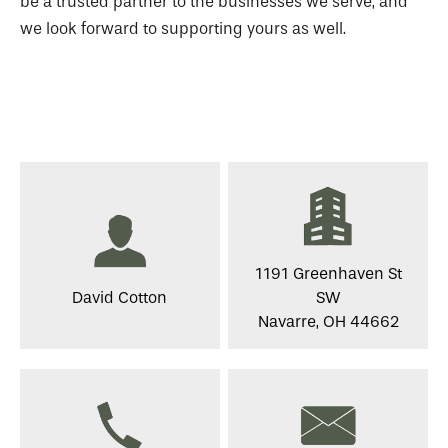
be a trusted partner to the businesses we serve, and
we look forward to supporting yours as well.
1191 Greenhaven St
David Cotton
SW
Navarre, OH 44662