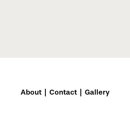
About
|
Contact
|
Gallery