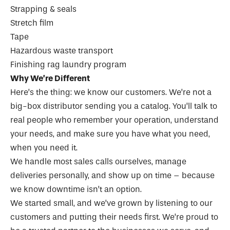
Strapping & seals
Stretch film
Tape
Hazardous waste transport
Finishing rag laundry program
Why We’re Different
Here’s the thing: we know our customers. We’re not a
big-box distributor sending you a catalog. You’ll talk to
real people who remember your operation, understand
your needs, and make sure you have what you need,
when you need it.
We handle most sales calls ourselves, manage
deliveries personally, and show up on time – because
we know downtime isn’t an option.
We started small, and we’ve grown by listening to our
customers and putting their needs first. We’re proud to