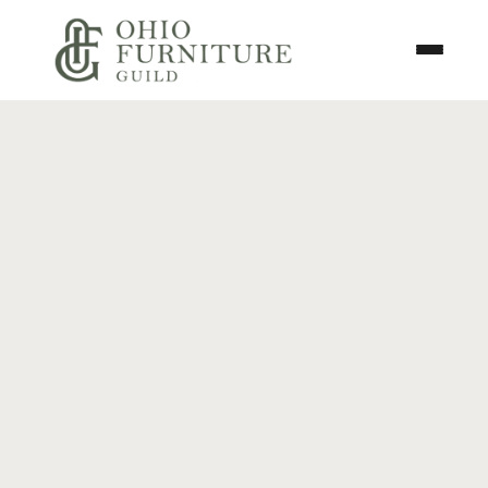
Skip to content
Toggle N
Ohio Furniture Guild