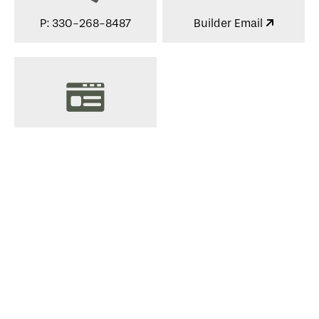
P: 330-268-8487
Builder Email
View Website
Services
Suppliers, Supporters