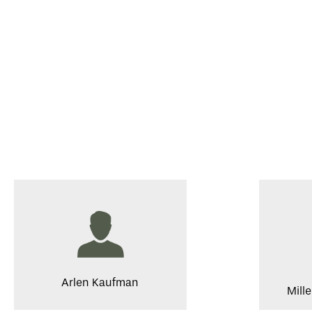
Arlen Kaufman
Mill