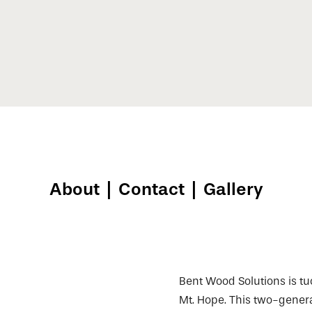
About
|
Contact
|
Gallery
Bent Wood Solutions is tuc
Mt. Hope. This two-gener