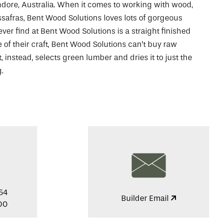
dore, Australia. When it comes to working with wood,
ssafras, Bent Wood Solutions loves lots of gorgeous
ever find at Bent Wood Solutions is a straight finished
 of their craft, Bent Wood Solutions can’t buy raw
 instead, selects green lumber and dries it to just the
.
54
Builder Email
00