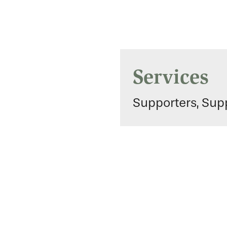
Services
Supporters, Supp
Gallery