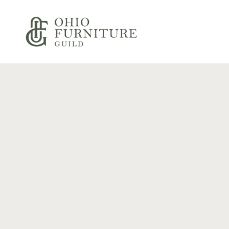
Skip to content
Ohio Furniture Guild