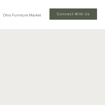
Connect With Us
Ohio Furniture Market