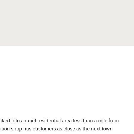
ked into a quiet residential area less than a mile from
ation shop has customers as close as the next town