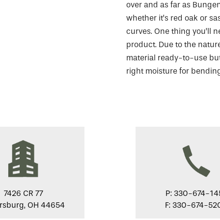
over and as far as Bungen
whether it’s red oak or sa
curves. One thing you’ll n
product. Due to the nature
material ready-to-use but,
right moisture for bending
7426 CR 77
P: 330-674-14
ersburg, OH 44654
F: 330-674-52