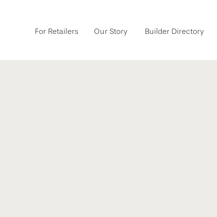
For Retailers
Our Story
Builder Directory