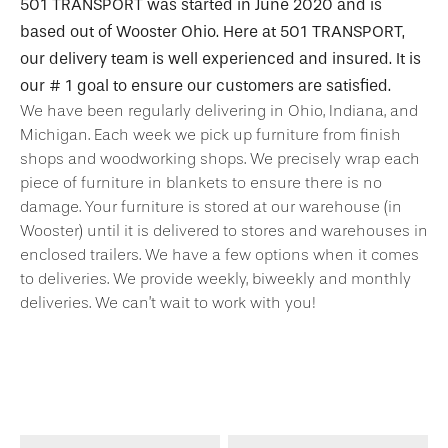
501 TRANSPORT was started in June 2020 and is
based out of Wooster Ohio. Here at 501 TRANSPORT,
our delivery team is well experienced and insured. It is
our # 1 goal to ensure our customers are satisfied.
We have been regularly delivering in Ohio, Indiana, and
Michigan. Each week we pick up furniture from finish
shops and woodworking shops. We precisely wrap each
piece of furniture in blankets to ensure there is no
damage. Your furniture is stored at our warehouse (in
Wooster) until it is delivered to stores and warehouses in
enclosed trailers. We have a few options when it comes
to deliveries. We provide weekly, biweekly and monthly
deliveries. We can’t wait to work with you!