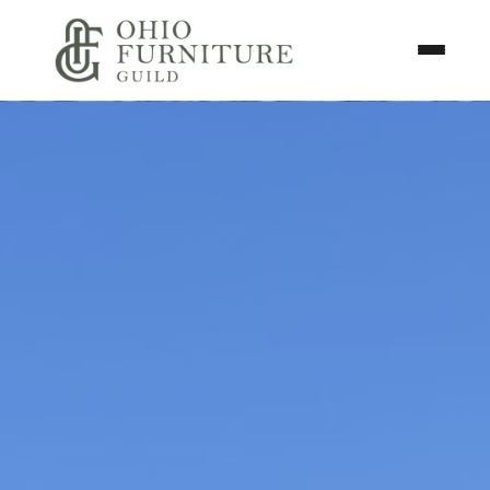
Skip to content
Toggle N
Ohio Furniture Guild