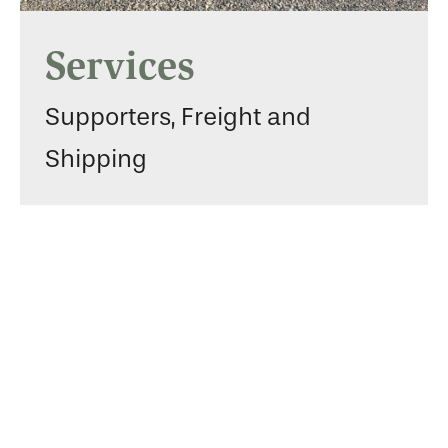
Services
Supporters, Freight and
Shipping
Gallery