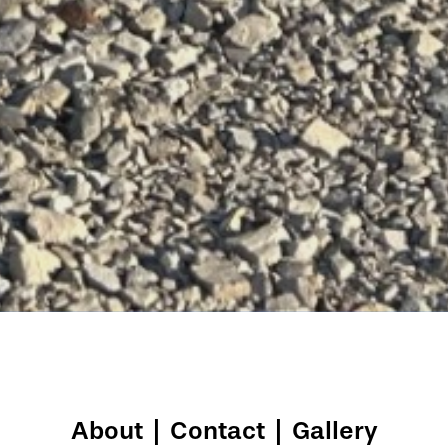
About
|
Contact
|
Gallery