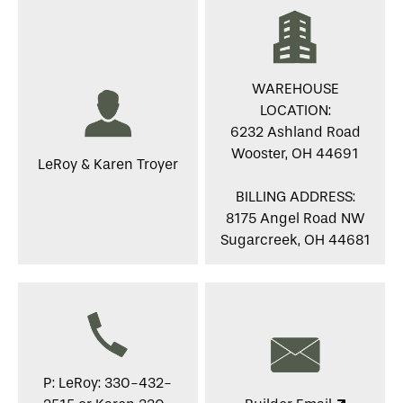
WAREHOUSE
LOCATION:
6232 Ashland Road
Wooster, OH 44691
LeRoy & Karen Troyer
BILLING ADDRESS:
8175 Angel Road NW
Sugarcreek, OH 44681
P: LeRoy: 330-432-