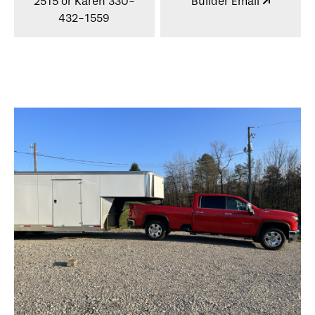
2515 or Karen 330-
Builder Email
432-1559