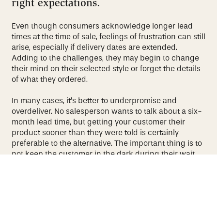
right expectations.
Even though consumers acknowledge longer lead
times at the time of sale, feelings of frustration can still
arise, especially if delivery dates are extended.
Adding to the challenges, they may begin to change
their mind on their selected style or forget the details
of what they ordered.
In many cases, it’s better to underpromise and
overdeliver. No salesperson wants to talk about a six-
month lead time, but getting your customer their
product sooner than they were told is certainly
preferable to the alternative. The important thing is to
not keep the customer in the dark during their wait
and to be transparent about any challenges that
arise.
At the same time, don’t make contact only when
something goes wrong. Whether it’s through texts,