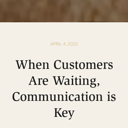
APRIL 4, 2022
When Customers
Are Waiting,
Communication is
Key