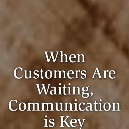
When
Customers Are
Waiting,
Communication
is Key