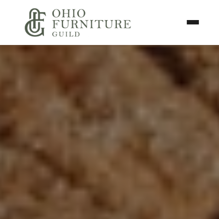
Skip to content
Toggle N
Ohio Furniture Guild