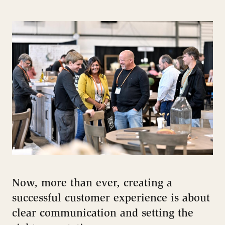
Now, more than ever, creating a
successful customer experience is about
clear communication and setting the