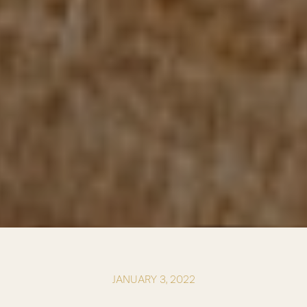
JANUARY 3, 2022