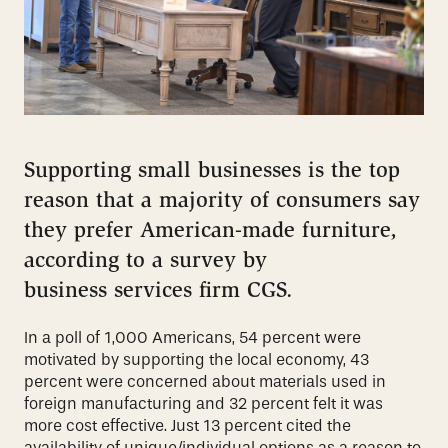
Supporting small businesses is the top
reason that a majority of consumers
say
they prefer American-made furniture,
according to a survey by
business
services firm CGS.
In a poll of 1,000 Americans, 54 percent were
motivated by
supporting the local economy, 43
percent were concerned about materials
used in
foreign manufacturing and 32 percent felt it was
more cost effective.
Just 13 percent cited the
availability of unique/individual options as a reason
to