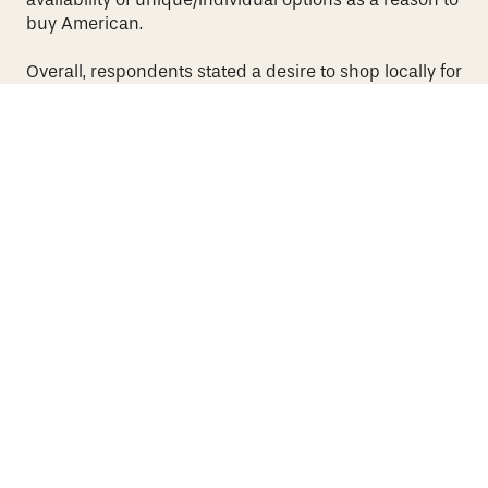
buy American.
Overall, respondents stated a desire to shop locally for
a variety of products.
However, 82 percent of said they
make their purchases online, primarily
through
platforms such as Amazon, versus 16 percent who
visit a
department store.
Source:
CGS 2021 State of the U.S. eCommerce Consumer
Survey
More Articles