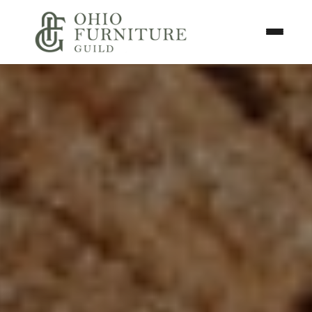
Skip to content
Toggle N
Ohio Furniture Guild