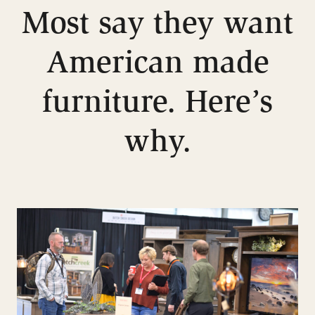
Most say they want
American made
furniture. Here’s
why.