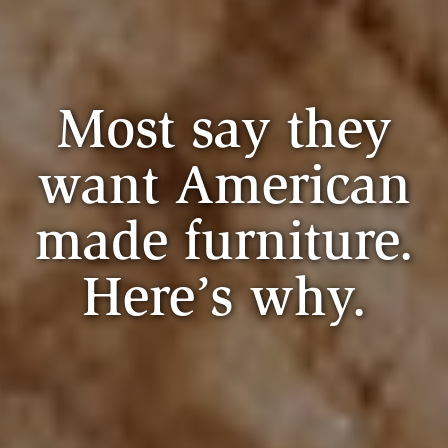
Most say they
want American
made furniture.
Here’s why.