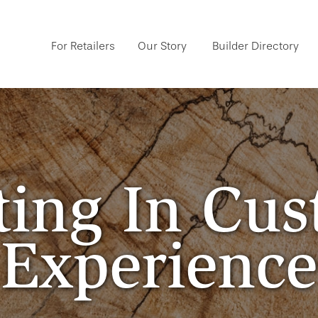
For Retailers
Our Story
Builder Directory
ting In Cu
Experience