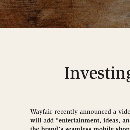
Investin
Wayfair recently announced a vide
will add “
entertainment, ideas, an
the brand’s seamless mobile sho