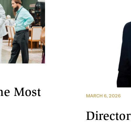
he Most
MARCH 6, 2026
Director