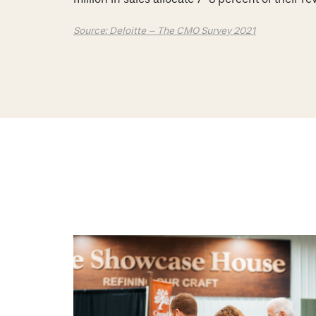
Source: Deloitte – The CMO Survey 2021