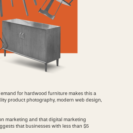
 demand for hardwood furniture makes this a
quality product photography, modern web design,
on marketing and that digital marketing
ggests that businesses with less than $5