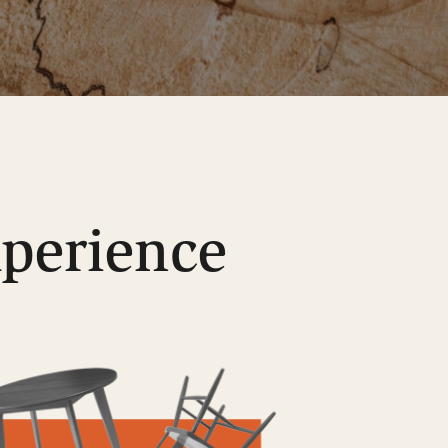
xperience