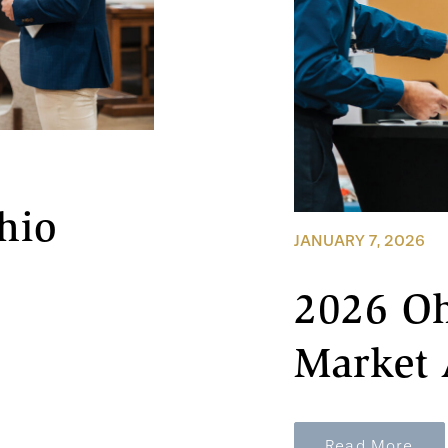
hio
JANUARY 7, 2026
2026 Oh
Market 
Read More