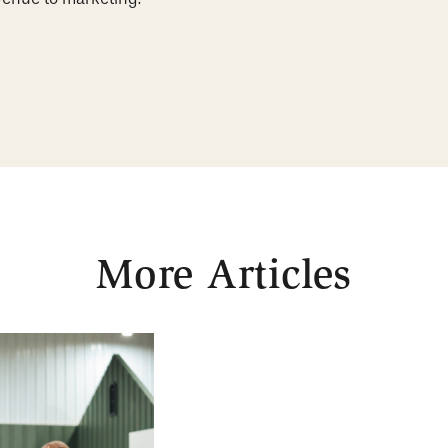
More Articles