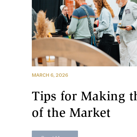
MARCH 6, 2026
Tips for Making t
of the Market