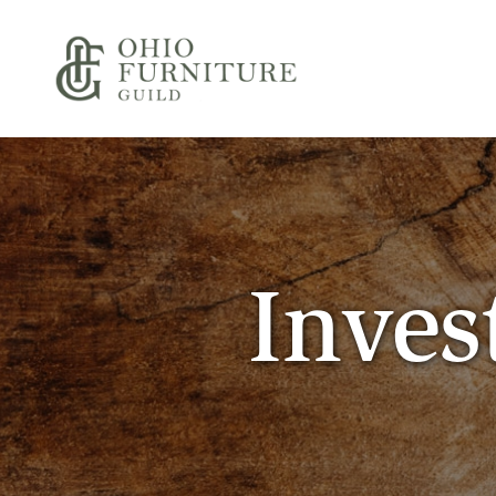
Skip to content
Ohio Furniture Guild
Inves