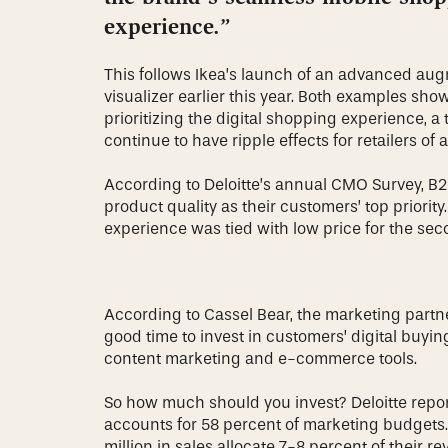
experience.”
This follows Ikea’s launch of an advanced aug
visualizer earlier this year. Both examples sho
prioritizing the digital shopping experience, a
continue to have ripple effects for retailers of a
According to Deloitte’s annual CMO Survey, 
product quality as their customers’ top priorit
experience was tied with low price for the seco
According to Cassel Bear, the marketing partn
good time to invest in customers’ digital buyi
content marketing and e-commerce tools.
So how much should you invest? Deloitte repor
accounts for 58 percent of marketing budgets.
million in sales allocate 7-8 percent of their r