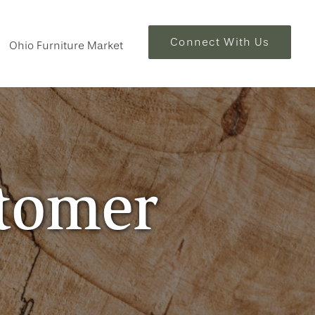
Connect With Us
Ohio Furniture Market
stomer