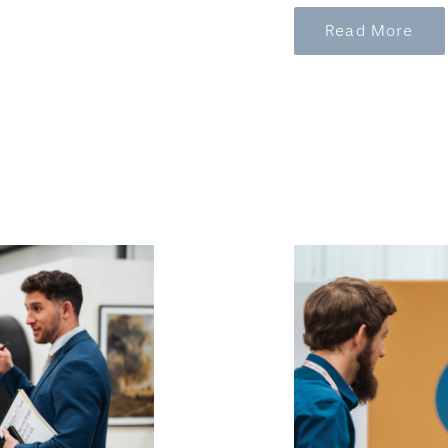
Read More