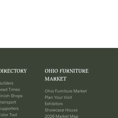
DIRECTORY
OHIO FURNITURE
MARKET
Builders
Lead Times
Ohio Furniture Market
Finish Shops
Plan Your Visit
Transport
Exhibitors
Supporters
Showcase House
Color Tool
2026 Market Map