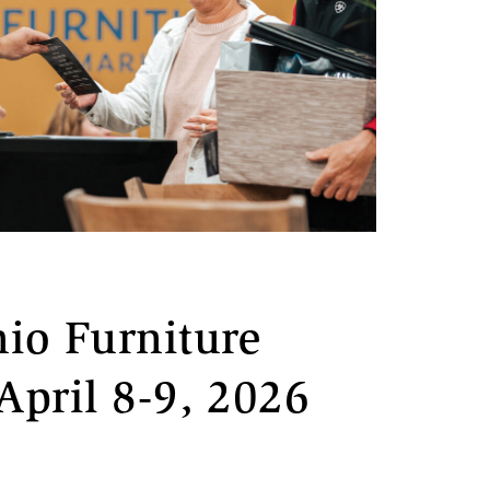
io Furniture
April 8-9, 2026