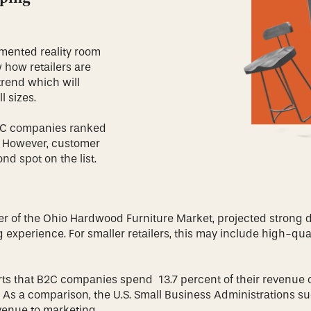
mented reality room
w how retailers are
 trend which will
ll sizes.
B2C companies ranked
y. However, customer
nd spot on the list.
er of the Ohio Hardwood Furniture Market, projected strong
ng experience. For smaller retailers, this may include high-
ts that B2C companies spend 13.7 percent of their revenue 
 As a comparison, the U.S. Small Business Administrations su
evenue to marketing.