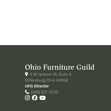
Ohio Furniture Guild
6 W. Jackson St., Suite A
Millersburg, Ohio 44654
OFG Director
(330) 231-5125