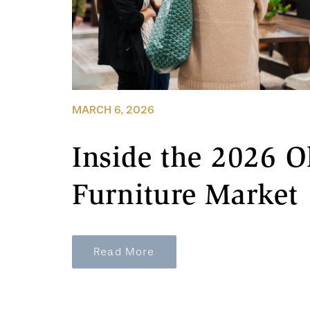
MARCH 6, 2026
Inside the 2026 O
Furniture Market
Read More