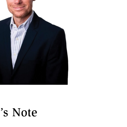
’s Note