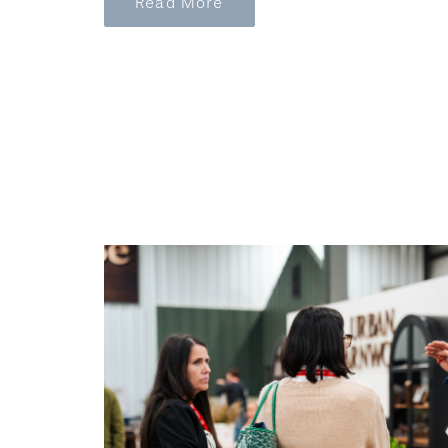
Read More