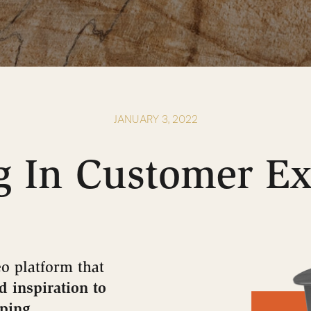
JANUARY 3, 2022
g In Customer E
o platform that
d inspiration to
pping