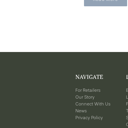
NAVIGATE
For Retailers
Our Story
Connect With Us
News
Privacy Policy