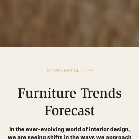
NOVEMBER 14, 2023
Furniture Trends
Forecast
In the ever-evolving world of interior design,
we are seeing shifts in the ways we approach