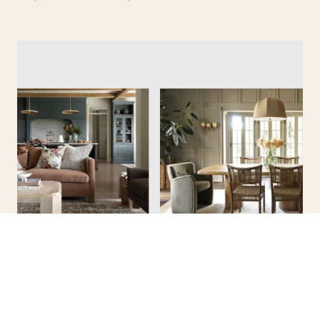
Collected Look