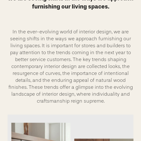
furnishing our living spaces.
In the ever-evolving world of interior design, we are
seeing shifts in the ways we approach furnishing our
living spaces. It is important for stores and builders to
pay attention to the trends coming in the next year to
better service customers. The key trends shaping
contemporary interior design are collected looks, the
resurgence of curves, the importance of intentional
details, and the enduring appeal of natural wood
finishes. These trends offer a glimpse into the evolving
landscape of interior design, where individuality and
craftsmanship reign supreme.