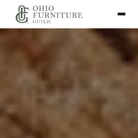
Skip to content
Toggle N
Ohio Furniture Guild