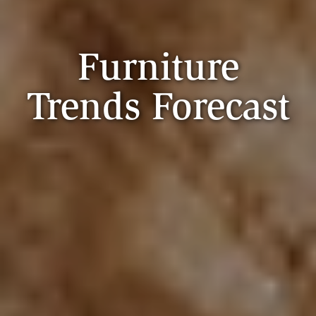
Furniture
Trends Forecast