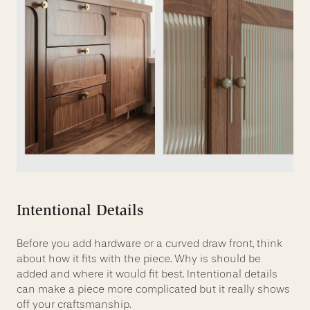
Intentional Details
Before you add hardware or a curved draw front, think
about how it fits with the piece. Why is should be
added and where it would fit best. Intentional details
can make a piece more complicated but it really shows
off your craftsmanship.