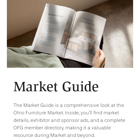
Market Guide
The Market Guide is a comprehensive look at the
Ohio Furniture Market. Inside, you’ll find market
details, exhibitor and sponsor ads, and a complete
OFG member directory, making it a valuable
resource during Market and beyond.