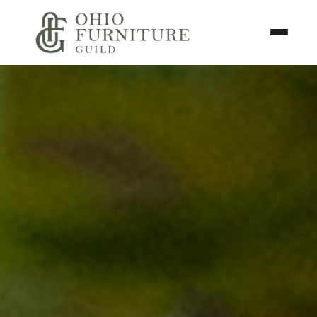
Skip to content
Toggle N
Ohio Furniture Guild