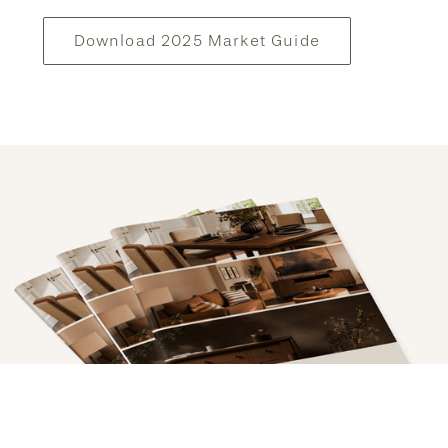
Download 2025 Market Guide