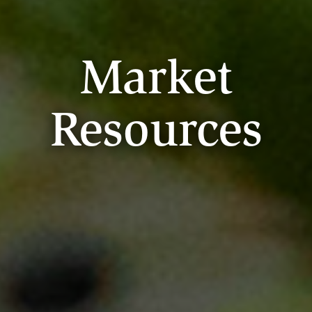
Market
Resources