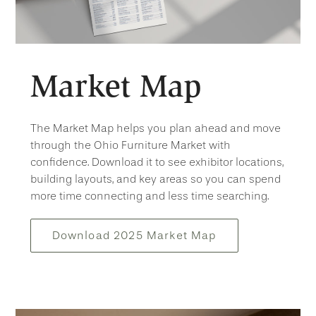
Market Map
The Market Map helps you plan ahead and move
through the Ohio Furniture Market with
confidence. Download it to see exhibitor locations,
building layouts, and key areas so you can spend
more time connecting and less time searching.
Download 2025 Market Map