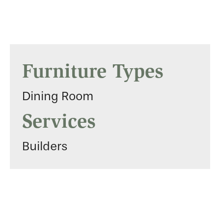
Furniture Types
Dining Room
Services
Builders