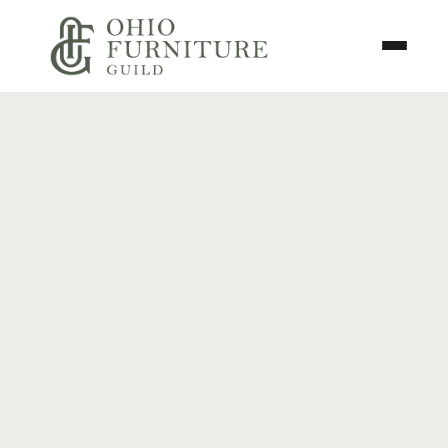
Skip to content
Toggle N
Ohio Furniture Guild