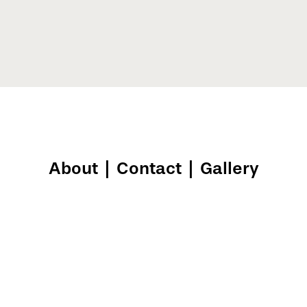
About
|
Contact
|
Gallery