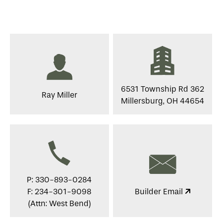
6531 Township Rd 362
Ray Miller
Millersburg, OH 44654
P: 330-893-0284
F: 234-301-9098
Builder Email
(Attn: West Bend)