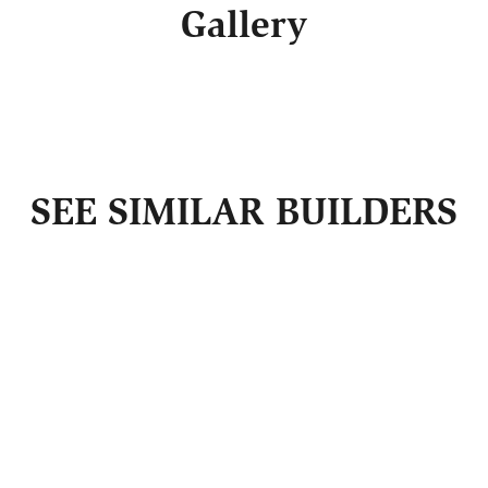
Gallery
SEE SIMILAR BUILDERS