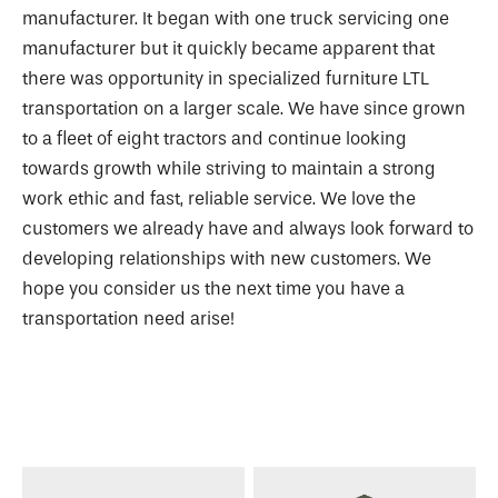
manufacturer. It began with one truck servicing one
manufacturer but it quickly became apparent that
there was opportunity in specialized furniture LTL
transportation on a larger scale. We have since grown
to a fleet of eight tractors and continue looking
towards growth while striving to maintain a strong
work ethic and fast, reliable service. We love the
customers we already have and always look forward to
developing relationships with new customers. We
hope you consider us the next time you have a
transportation need arise!