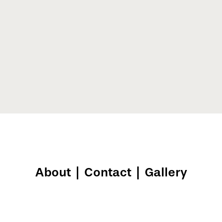
About
|
Contact
|
Gallery