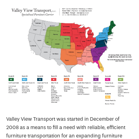
Valley View Transport was started in December of
2008 as a means to fill a need with reliable, efficient
furniture transportation for an expanding furniture