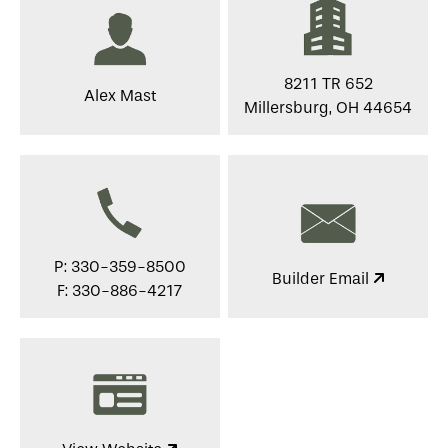
8211 TR 652
Alex Mast
Millersburg, OH 44654
P: 330-359-8500
Builder Email
F: 330-886-4217