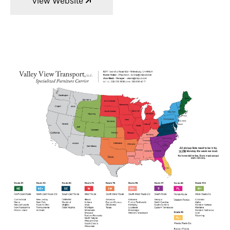
View Website