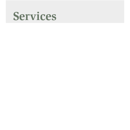
Services
Supporters, Freight and
Shipping
Gallery