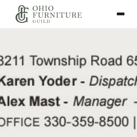
Skip to content
Toggle N
Ohio Furniture Guild