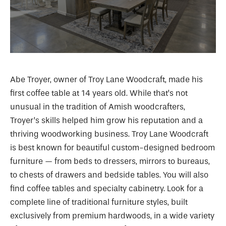
Abe Troyer, owner of Troy Lane Woodcraft, made his
first coffee table at 14 years old. While that’s not
unusual in the tradition of Amish woodcrafters,
Troyer’s skills helped him grow his reputation and a
thriving woodworking business. Troy Lane Woodcraft
is best known for beautiful custom-designed bedroom
furniture — from beds to dressers, mirrors to bureaus,
to chests of drawers and bedside tables. You will also
find coffee tables and specialty cabinetry. Look for a
complete line of traditional furniture styles, built
exclusively from premium hardwoods, in a wide variety