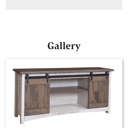
Gallery