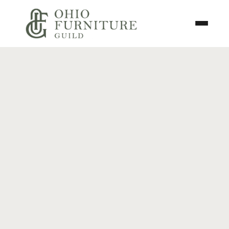
Skip to content
Toggle N
Ohio Furniture Guild