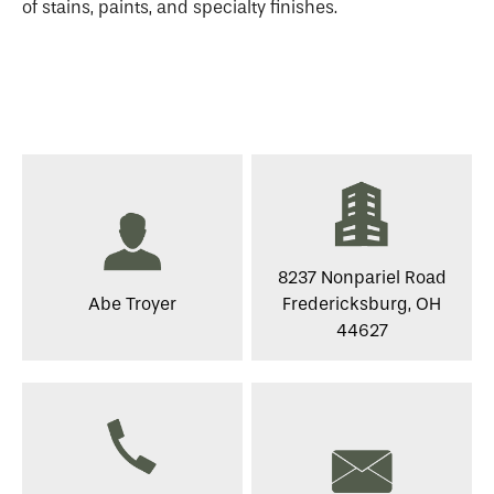
of stains, paints, and specialty finishes.
8237 Nonpariel Road
Abe Troyer
Fredericksburg, OH
44627