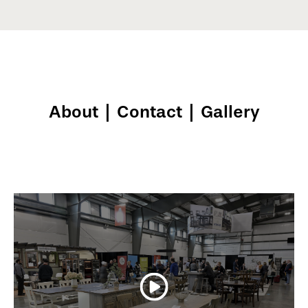
About
|
Contact
|
Gallery