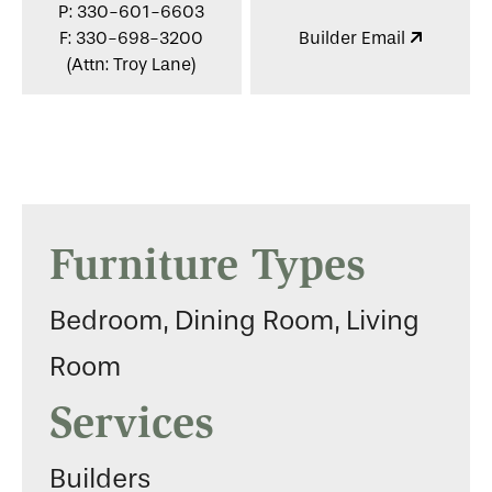
P: 330-601-6603
F: 330-698-3200
Builder Email
(Attn: Troy Lane)
Furniture Types
Bedroom, Dining Room, Living
Room
Services
Builders