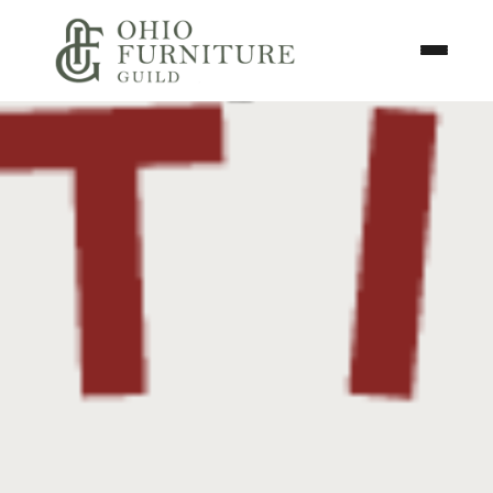
Skip to content
Toggle N
Ohio Furniture Guild