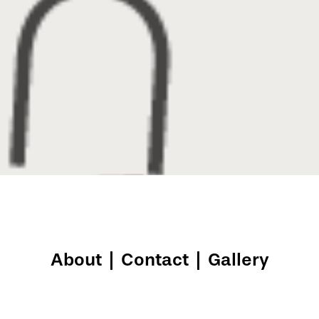
About
|
Contact
|
Gallery