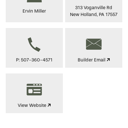
313 Voganville Rd
Ervin Miller
New Holland, PA 17557
P: 507-360-4571
Builder Email
View Website