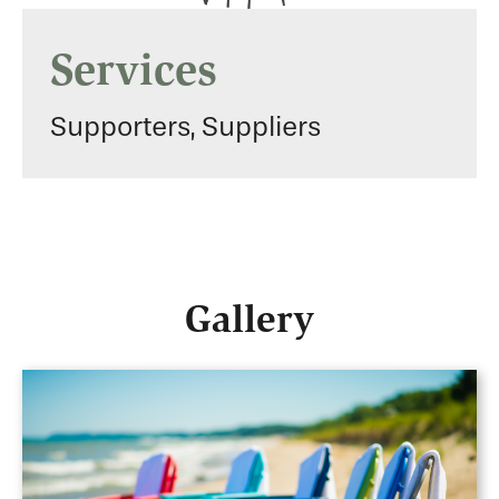
Services
Supporters, Suppliers
Gallery