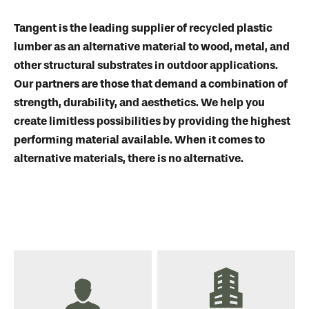
Tangent is the leading supplier of recycled plastic
lumber as an alternative material to wood, metal, and
other structural substrates in outdoor applications.
Our partners are those that demand a combination of
strength, durability, and aesthetics. We help you
create limitless possibilities by providing the highest
performing material available. When it comes to
alternative materials, there is no alternative.